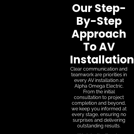
Our Step-
By-Step
Approach
To AV
Installation
Clear communication and
teamwork are priorities in
every AV installation at
Alpha Omega Electric.
From the initial
consultation to project
completion and beyond,
we keep you informed at
every stage, ensuring no
surprises and delivering
outstanding results.