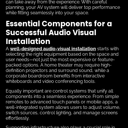
can take away from the experience. With careful
planning, your AV system will deliver top performance
while fitting seamlessly into your space.
Essential Components for a
Successful Audio Visual
Installation
A
well-designed audio-visual installation
starts with
selecting the right equipment based on the space and
user needs—not just the most expensive or feature-
packed options. A home theater may require high-
definition projectors and surround sound, while a
corporate boardroom benefits from interactive
whiteboards and video conferencing tools.
Equally important are control systems that unify all
components into a seamless experience. From simple
remotes to advanced touch panels or mobile apps, a
well-integrated system allows users to adjust volume,
switch sources, control lighting, and manage screens
effortlessly.
Supporting infrastructure also plays a crucial role in