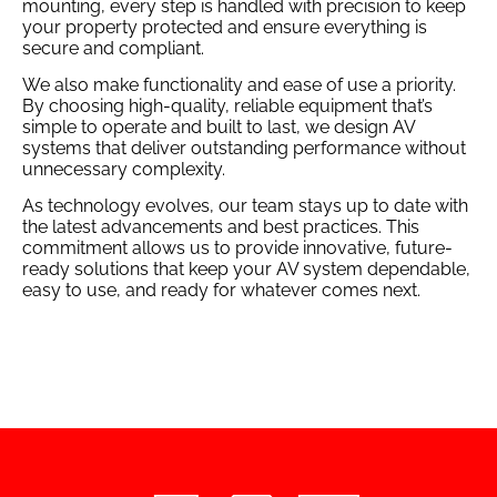
mounting, every step is handled with precision to keep
your property protected and ensure everything is
secure and compliant.
We also make functionality and ease of use a priority.
By choosing high-quality, reliable equipment that’s
simple to operate and built to last, we design AV
systems that deliver outstanding performance without
unnecessary complexity.
As technology evolves, our team stays up to date with
the latest advancements and best practices. This
commitment allows us to provide innovative, future-
ready solutions that keep your AV system dependable,
easy to use, and ready for whatever comes next.