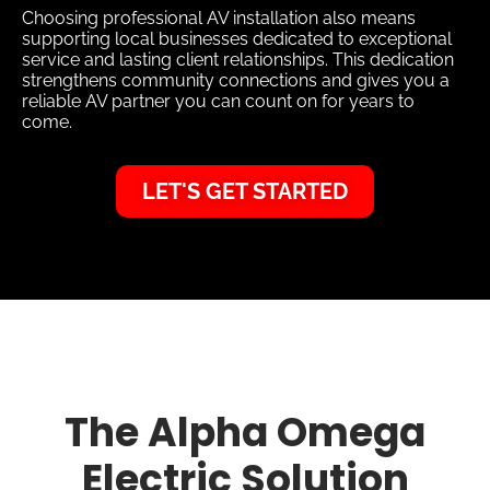
Choosing professional AV installation also means
supporting local businesses dedicated to exceptional
service and lasting client relationships. This dedication
strengthens community connections and gives you a
reliable AV partner you can count on for years to
come.
LET'S GET STARTED
The Alpha Omega
Electric Solution