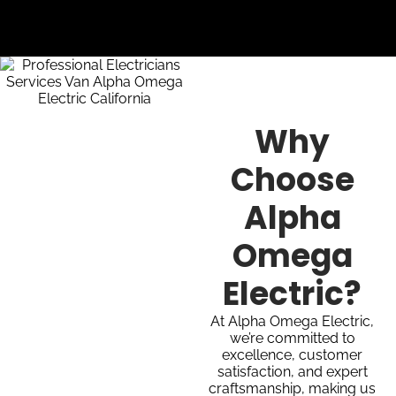
Why
Choose
Alpha
Omega
Electric?
At Alpha Omega Electric,
we’re committed to
excellence, customer
satisfaction, and expert
craftsmanship, making us