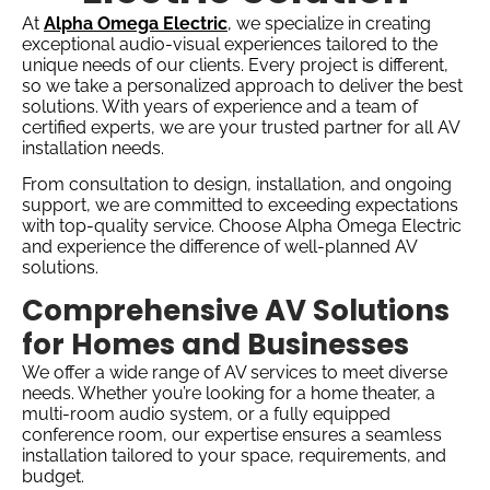
At
Alpha Omega Electric
, we specialize in creating
exceptional audio-visual experiences tailored to the
unique needs of our clients. Every project is different,
so we take a personalized approach to deliver the best
solutions. With years of experience and a team of
certified experts, we are your trusted partner for all AV
installation needs.
From consultation to design, installation, and ongoing
support, we are committed to exceeding expectations
with top-quality service. Choose Alpha Omega Electric
and experience the difference of well-planned AV
solutions.
Comprehensive AV Solutions
for Homes and Businesses
We offer a wide range of AV services to meet diverse
needs. Whether you’re looking for a home theater, a
multi-room audio system, or a fully equipped
conference room, our expertise ensures a seamless
installation tailored to your space, requirements, and
budget.