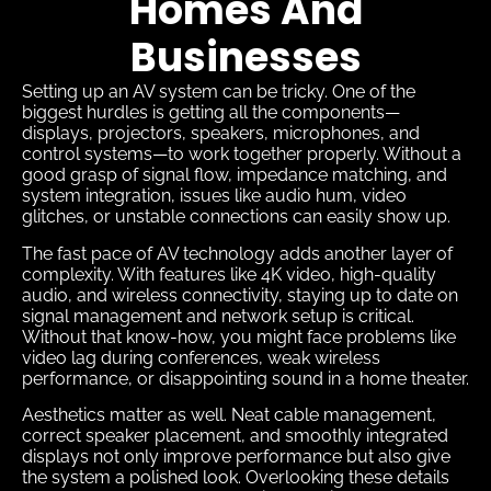
Homes And
Businesses
Setting up an AV system can be tricky. One of the
biggest hurdles is getting all the components—
displays, projectors, speakers, microphones, and
control systems—to work together properly. Without a
good grasp of signal flow, impedance matching, and
system integration, issues like audio hum, video
glitches, or unstable connections can easily show up.
The fast pace of AV technology adds another layer of
complexity. With features like 4K video, high-quality
audio, and wireless connectivity, staying up to date on
signal management and network setup is critical.
Without that know-how, you might face problems like
video lag during conferences, weak wireless
performance, or disappointing sound in a home theater.
Aesthetics matter as well. Neat cable management,
correct speaker placement, and smoothly integrated
displays not only improve performance but also give
the system a polished look. Overlooking these details