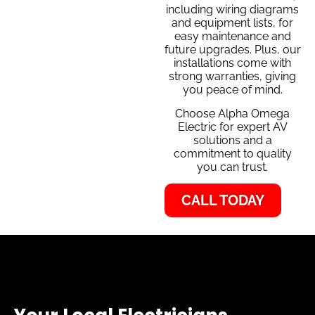
including wiring diagrams
and equipment lists, for
easy maintenance and
future upgrades. Plus, our
installations come with
strong warranties, giving
you peace of mind.
Choose Alpha Omega
Electric for expert AV
solutions and a
commitment to quality
you can trust.
CALL TODAY