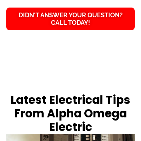
DIDN'T ANSWER YOUR QUESTION?
CALL TODAY!
Latest Electrical Tips
From Alpha Omega
Electric