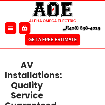
About Us
Electrician
Locations
EV Chargers
(408) 638-4019
Pricing
Electrical Panels
Services
Electrical Repair
GET A FREE ESTIMATE
Learning Center
A/V
AV
Financing
Home Surveillance
Installations:
Smart Homes
Quality
Ethernet
Service