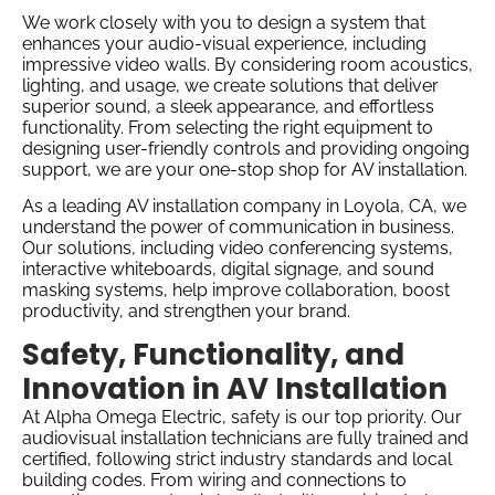
We work closely with you to design a system that
enhances your audio-visual experience, including
impressive video walls. By considering room acoustics,
lighting, and usage, we create solutions that deliver
superior sound, a sleek appearance, and effortless
functionality. From selecting the right equipment to
designing user-friendly controls and providing ongoing
support, we are your one-stop shop for AV installation.
As a leading AV installation company in Loyola, CA, we
understand the power of communication in business.
Our solutions, including video conferencing systems,
interactive whiteboards, digital signage, and sound
masking systems, help improve collaboration, boost
productivity, and strengthen your brand.
Safety, Functionality, and
Innovation in AV Installation
At Alpha Omega Electric, safety is our top priority. Our
audiovisual installation technicians are fully trained and
certified, following strict industry standards and local
building codes. From wiring and connections to