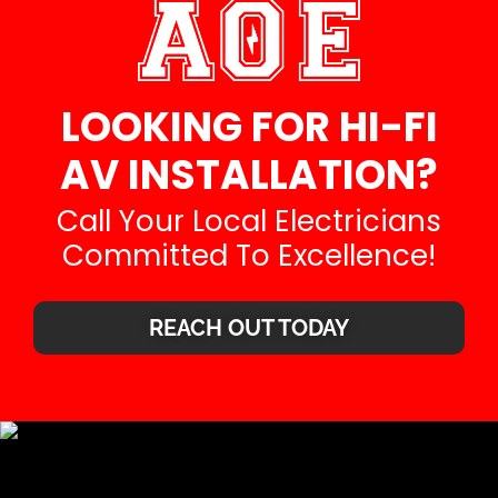
LOOKING FOR HI-FI
AV INSTALLATION?
Call Your Local Electricians
Committed To Excellence!
REACH OUT TODAY