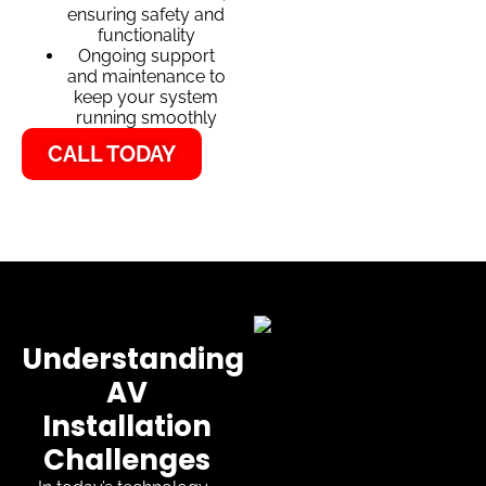
ensuring safety and
functionality
Ongoing support
and maintenance to
keep your system
running smoothly
CALL TODAY
Understanding
AV
Installation
Challenges