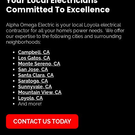
Your Local Electricians
Committed To Excellence
Alpha Omega Electric is your local Loyola electrical
contractor for all your home’s power needs. We offer
our expertise to the following cities and surrounding
neighborhoods:
Campbell, CA
Los Gatos, CA
Monte Sereno, CA
San Jose, CA
Santa Clara, CA
Saratoga, CA
Sunnyvale, CA
Mountain View, CA
Loyola, CA
And more!
CONTACT US TODAY