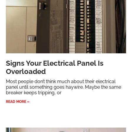
Signs Your Electrical Panel Is
Overloaded
Most people don’t think much about their electrical
panel until something goes haywire. Maybe the same
breaker keeps tripping, or
READ MORE »