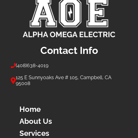
Contact Info
(408)
638-4019
125 E Sunnyoaks Ave # 105, Campbell, CA
95008
Home
About Us
Services