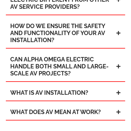
AV SERVICE PROVIDERS?
HOW DO WE ENSURE THE SAFETY
AND FUNCTIONALITY OF YOUR AV
INSTALLATION?
CAN ALPHA OMEGA ELECTRIC
HANDLE BOTH SMALL AND LARGE-
SCALE AV PROJECTS?
WHAT IS AV INSTALLATION?
WHAT DOES AV MEAN AT WORK?