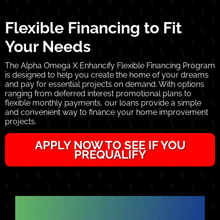
Flexible Financing to Fit
Your Needs
The Alpha Omega X Enhancify Flexible Financing Program
is designed to help you create the home of your dreams
and pay for essential projects on demand. With options
ranging from deferred interest promotional plans to
flexible monthly payments, our loans provide a simple
and convenient way to finance your home improvement
projects.
APPLY NOW TO SEE IF YOU
PREQUALIFY