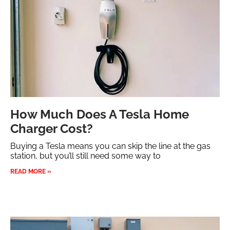
How Much Does A Tesla Home
Charger Cost?
Buying a Tesla means you can skip the line at the gas
station, but you’ll still need some way to
READ MORE »