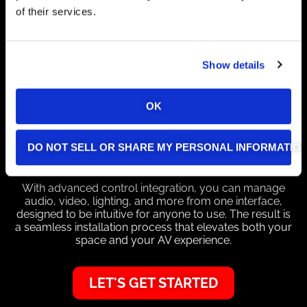
We design and install AV systems customized to your
of their services.
needs, with a focus on high performance, ease of use,
and long-term reliability. Every installation starts with a
clear plan that includes timelines, equipment lists, and
wiring diagrams, so you know exactly what to expect
Show details
at each stage.
Our team delivers a clean, professional setup by
OK
labeling and concealing cables for easy maintenance
and a polished finish. To make operation simple, we
provide custom programming—so features like
DO NOT SELL OR SHARE MY PERSONAL INFORMATIO
“presentation mode” can adjust lighting, screens, and
inputs with a single touch.
With advanced control integration, you can manage
audio, video, lighting, and more from one interface,
designed to be intuitive for anyone to use. The result is
a seamless installation process that elevates both your
space and your AV experience.
LET'S GET STARTED