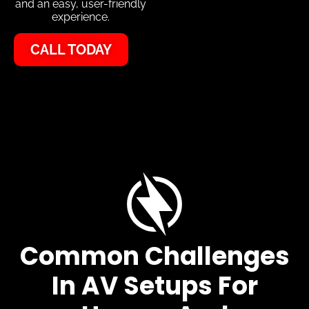
and an easy, user-friendly
experience.
CALL TODAY
Common Challenges
In AV Setups For