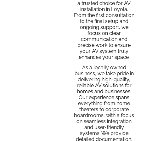
a trusted choice for AV
installation in Loyola.
From the first consultation
to the final setup and
ongoing support, we
focus on clear
communication and
precise work to ensure
your AV system truly
enhances your space.
As a locally owned
business, we take pride in
delivering high-quality,
reliable AV solutions for
homes and businesses.
Our experience spans
everything from home
theaters to corporate
boardrooms, with a focus
on seamless integration
and user-friendly
systems. We provide
detailed documentation,