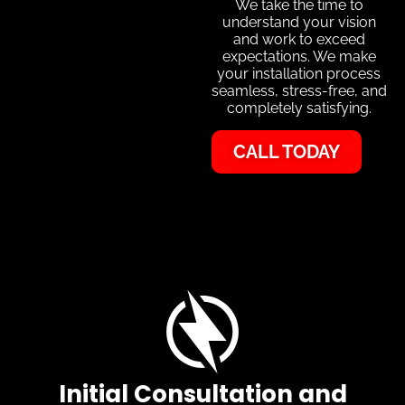
We take the time to
understand your vision
and work to exceed
expectations. We make
your installation process
seamless, stress-free, and
completely satisfying.
CALL TODAY
Initial Consultation and