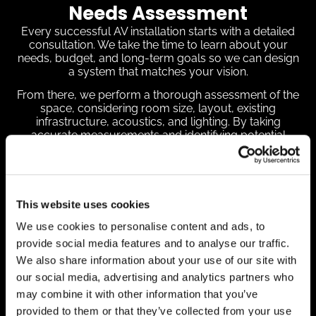
Needs Assessment
Every successful AV installation starts with a detailed
consultation. We take the time to learn about your
needs, budget, and long-term goals so we can design
a system that matches your vision.
From there, we perform a thorough assessment of the
space, considering room size, layout, existing
infrastructure, acoustics, and lighting. By taking
accurate measurements and identifying potential
obstacles early, we ensure a smooth, effective setup.
We also walk you through the best equipment options
—whether that’s high-definition displays, projectors,
immersive sound systems, or easy-to-use controls. By
This website uses cookies
clearly explaining the advantages of each choice, we
give you the confidence to make decisions that fit your
We use cookies to personalise content and ads, to
needs.
provide social media features and to analyse our traffic.
Customized AV Design,
We also share information about your use of our site with
our social media, advertising and analytics partners who
Installation Process, and
may combine it with other information that you’ve
Programming
provided to them or that they’ve collected from your use