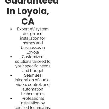
Guaranteed
In Loyola,
CA
Expert AV system
design and
installation for
homes and
businesses in
Loyola
Customized
solutions tailored to
your specific needs
and budget
Seamless
integration of audio,
video, control, and
automation
technologies
Professional
installation by
certified technicians,