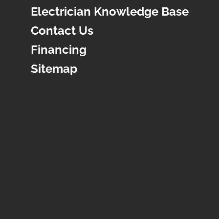
Electrician Knowledge Base
Contact Us
Financing
Sitemap