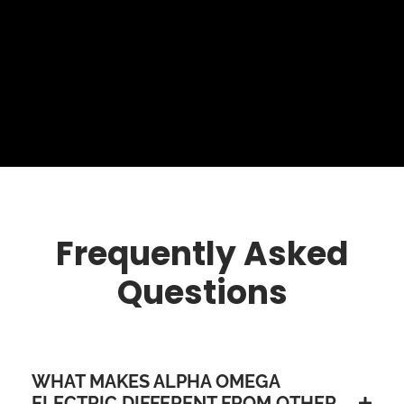
Frequently Asked
Questions
WHAT MAKES ALPHA OMEGA
ELECTRIC DIFFERENT FROM OTHER