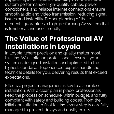
system performance. High-quality cables, power
conditioners, and reliable internet connections ensure
smooth audio and video transmission, reducing signal
issues and instability. Proper planning of these
elements guarantees a high-performing AV system that
is functional and user-friendly.
The Value of Professional AV
Installations in Loyola
In Loyola, where precision and quality matter most,
trusting AV installation professionals ensures your
system is designed, installed, and optimized to the
highest standards. Experienced experts handle the
technical details for you, delivering results that exceed
expectations.
Effective project management is key to a seamless
installation. With a clear plan in place, professionals
keep the process on schedule, within budget, and fully
compliant with safety and building codes. From the
initial consultation to final testing, every step is carefully
managed to prevent delays and costly errors.