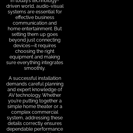
In today’s technology-
driven world, audio-visual
systems are essential for
effective business
communication and
home entertainment. But
setting them up goes
beyond just connecting
devices—it requires
choosing the right
equipment and making
sure everything integrates
smoothly.
A successful installation
demands careful planning
and expert knowledge of
AV technology. Whether
you’re putting together a
simple home theater or a
complex commercial
system, addressing these
details correctly ensures
dependable performance