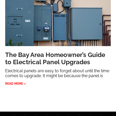
The Bay Area Homeowner’s Guide
to Electrical Panel Upgrades
Electrical panels are easy to forget about until the time
comes to upgrade. It might be because the panel is
READ MORE »