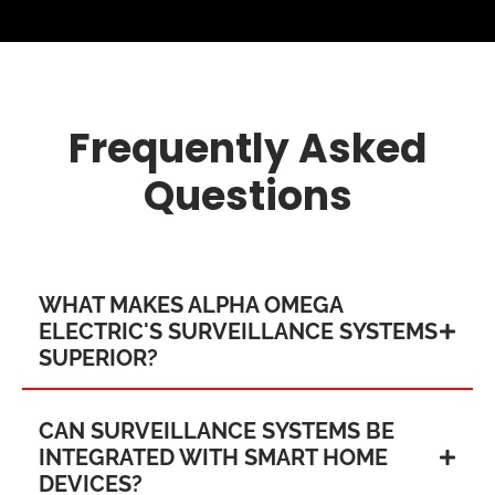
Frequently Asked
Questions
WHAT MAKES ALPHA OMEGA
ELECTRIC'S SURVEILLANCE SYSTEMS
SUPERIOR?
CAN SURVEILLANCE SYSTEMS BE
INTEGRATED WITH SMART HOME
DEVICES?