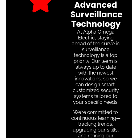
Advanced
Surveillance
Technology
At Alpha Omega
Electric, staying
ahead of the curve in
surveillance
technology is a top
priority. Our team is
always up to date
with the newest
innovations, so we
can design smart,
customized security
systems tailored to
your specific needs.
We’re committed to
continuous learning—
tracking trends,
upgrading our skills,
and refining our