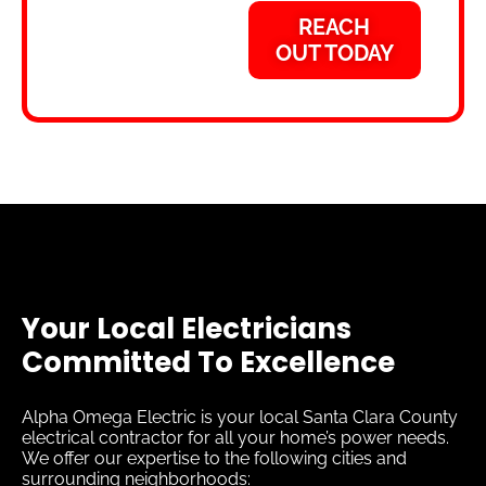
REACH
OUT TODAY
Your Local Electricians
Committed To Excellence
Alpha Omega Electric is your local Santa Clara County
electrical contractor for all your home’s power needs.
We offer our expertise to the following cities and
surrounding neighborhoods: