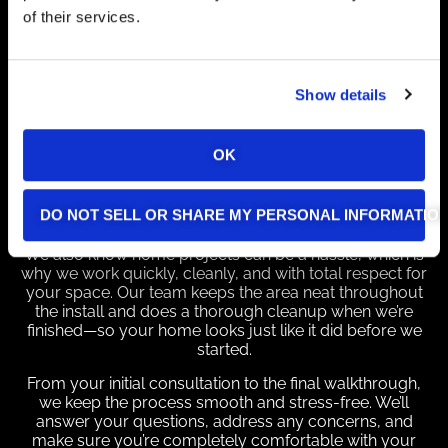
cameras strategically, we provide comprehensive
of their services.
coverage and peace of mind, ensuring your home
stays safe from all angles.
Expert Installation Done
Show details
Quickly and Cleanly
At Alpha Omega Electric, we understand that a
OK
flawless installation is just as important as the
equipment itself. That’s why our certified technicians
take the time to get every detail right—so your system
DO NOT SELL OR SHARE MY PERSONAL INFORMATIO
works perfectly from day one.
We also know home projects can be a hassle, which is
why we work quickly, cleanly, and with total respect for
your space. Our team keeps the area neat throughout
the install and does a thorough cleanup when we’re
finished—so your home looks just like it did before we
started.
From your initial consultation to the final walkthrough,
we keep the process smooth and stress-free. We’ll
answer your questions, address any concerns, and
make sure you’re completely comfortable with your