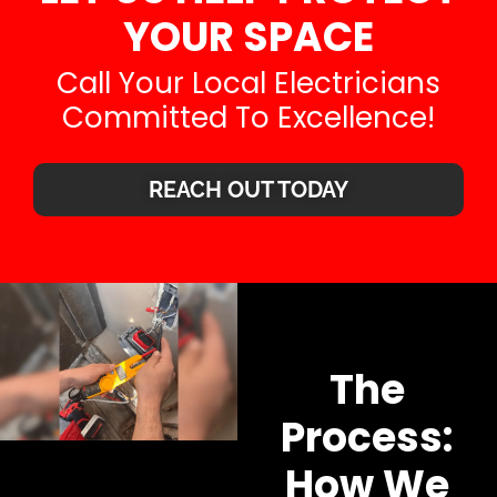
YOUR SPACE
Call Your Local Electricians
Committed To Excellence!
REACH OUT TODAY
The
Process:
How We