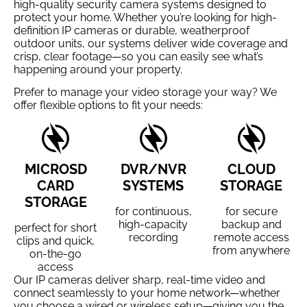
high-quality security camera systems designed to
protect your home. Whether you’re looking for high-
definition IP cameras or durable, weatherproof
outdoor units, our systems deliver wide coverage and
crisp, clear footage—so you can easily see what’s
happening around your property.
Prefer to manage your video storage your way? We
offer flexible options to fit your needs:
MICROSD
DVR/NVR
CLOUD
CARD
SYSTEMS
STORAGE
STORAGE
for continuous,
for secure
high-capacity
backup and
perfect for short
recording
remote access
clips and quick,
from anywhere
on-the-go
access
Our IP cameras deliver sharp, real-time video and
connect seamlessly to your home network—whether
you choose a wired or wireless setup—giving you the