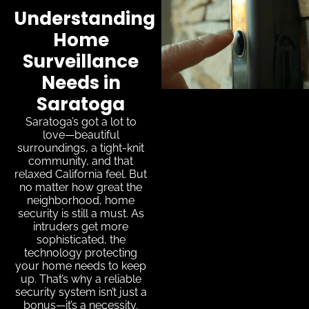
Understanding
Home
Surveillance
Needs in
Saratoga
Saratoga’s got a lot to
love—beautiful
surroundings, a tight-knit
community, and that
relaxed California feel. But
no matter how great the
neighborhood, home
security is still a must. As
intruders get more
sophisticated, the
technology protecting
your home needs to keep
up. That’s why a reliable
security system isn’t just a
bonus—it’s a necessity.