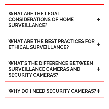
WHAT ARE THE LEGAL
CONSIDERATIONS OF HOME
SURVEILLANCE?
WHAT ARE THE BEST PRACTICES FOR
ETHICAL SURVEILLANCE?
WHAT'S THE DIFFERENCE BETWEEN
SURVEILLANCE CAMERAS AND
SECURITY CAMERAS?
WHY DO I NEED SECURITY CAMERAS?