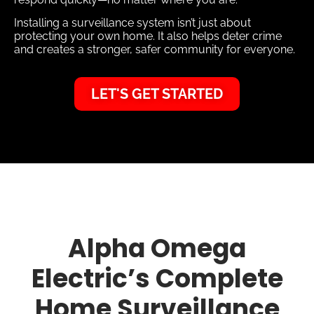
Installing a surveillance system isn’t just about
protecting your own home. It also helps deter crime
and creates a stronger, safer community for everyone.
LET'S GET STARTED
Alpha Omega
Electric’s Complete
Home Surveillance