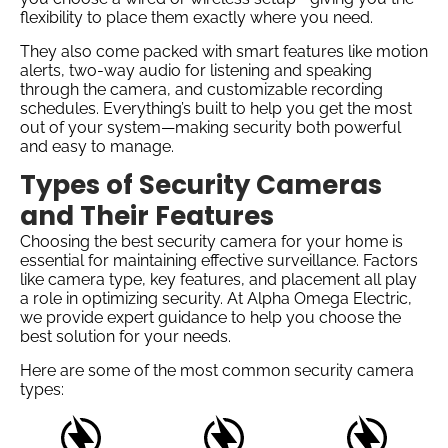
flexibility to place them exactly where you need.
They also come packed with smart features like motion
alerts, two-way audio for listening and speaking
through the camera, and customizable recording
schedules. Everything’s built to help you get the most
out of your system—making security both powerful
and easy to manage.
Types of Security Cameras
and Their Features
Choosing the best security camera for your home is
essential for maintaining effective surveillance. Factors
like camera type, key features, and placement all play
a role in optimizing security. At Alpha Omega Electric,
we provide expert guidance to help you choose the
best solution for your needs.
Here are some of the most common security camera
types: