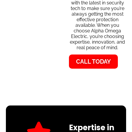
with the latest in security
tech to make sure you’re
always getting the most
effective protection
available. When you
choose Alpha Omega
Electric, you’re choosing
expertise, innovation, and
real peace of mind.
CALL TODAY
Expertise in