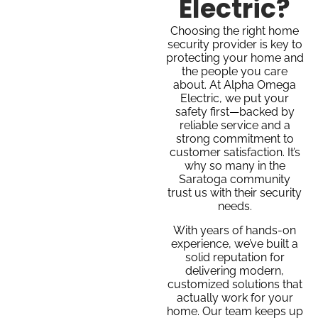
Electric?
Choosing the right home
security provider is key to
protecting your home and
the people you care
about. At Alpha Omega
Electric, we put your
safety first—backed by
reliable service and a
strong commitment to
customer satisfaction. It’s
why so many in the
Saratoga community
trust us with their security
needs.
With years of hands-on
experience, we’ve built a
solid reputation for
delivering modern,
customized solutions that
actually work for your
home. Our team keeps up