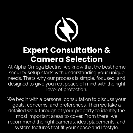
Expert Consultation &
Camera Selection
At Alpha Omega Electric, we know that the best home
security setup starts with understanding your unique
needs. That’s why our process is simple, focused, and
designed to give you real peace of mind with the right
level of protection.
We begin with a personal consultation to discuss your
goals, concerns, and preferences. Then we take a
detailed walk-through of your property to identify the
most important areas to cover. From there, we
recommend the right cameras, ideal placements, and
system features that fit your space and lifestyle.