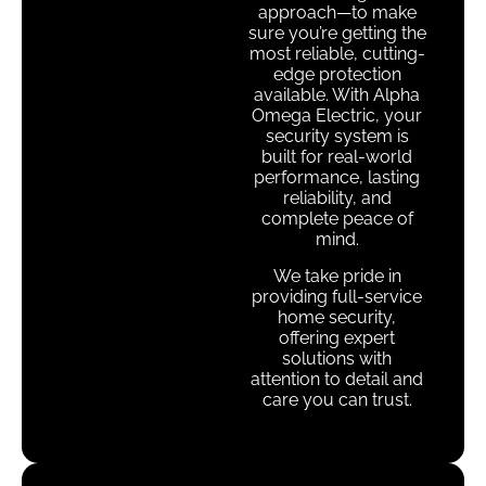
approach—to make
sure you’re getting the
most reliable, cutting-
edge protection
available. With Alpha
Omega Electric, your
security system is
built for real-world
performance, lasting
reliability, and
complete peace of
mind.
We take pride in
providing full-service
home security,
offering expert
solutions with
attention to detail and
care you can trust.