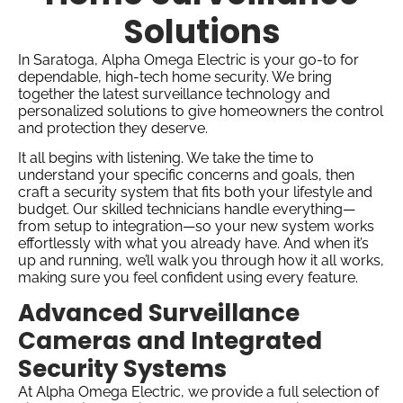
Solutions
In Saratoga, Alpha Omega Electric is your go-to for
dependable, high-tech home security. We bring
together the latest surveillance technology and
personalized solutions to give homeowners the control
and protection they deserve.
It all begins with listening. We take the time to
understand your specific concerns and goals, then
craft a security system that fits both your lifestyle and
budget. Our skilled technicians handle everything—
from setup to integration—so your new system works
effortlessly with what you already have. And when it’s
up and running, we’ll walk you through how it all works,
making sure you feel confident using every feature.
Advanced Surveillance
Cameras and Integrated
Security Systems
At Alpha Omega Electric, we provide a full selection of