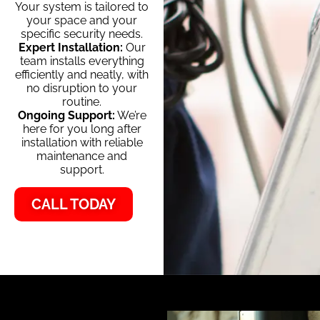
Your system is tailored to
your space and your
specific security needs.
Expert Installation:
Our
team installs everything
efficiently and neatly, with
no disruption to your
routine.
Ongoing Support:
We’re
here for you long after
installation with reliable
maintenance and
support.
CALL TODAY