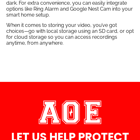
dark. For extra convenience, you can easily integrate
options like Ring Alarm and Google Nest Cam into your
smart home setup.
When it comes to storing your video, you’ve got
choices—go with local storage using an SD card, or opt
for cloud storage so you can access recordings
anytime, from anywhere.
LET US HELP PROTECT