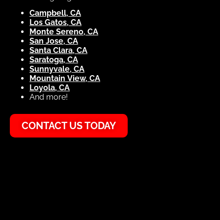
Campbell, CA
Los Gatos, CA
Monte Sereno, CA
San Jose, CA
Santa Clara, CA
Saratoga, CA
Sunnyvale, CA
Mountain View, CA
Loyola, CA
And more!
CONTACT US TODAY