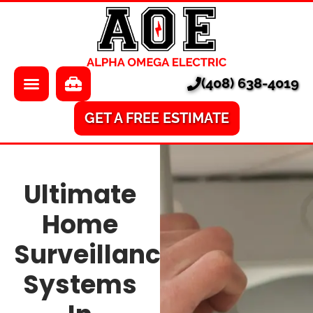
About Us
Electrician
Locations
EV Chargers
(408) 638-4019
Pricing
Electrical Panels
Services
Electrical Repair
GET A FREE ESTIMATE
Learning Center
A/V
Ultimate
Financing
Home Surveillance
Home
Smart Homes
Surveillance
Ethernet
Systems