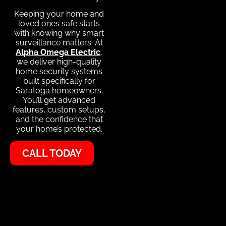
Keeping your home and
loved ones safe starts
with knowing why smart
surveillance matters. At
Alpha Omega Electric
,
we deliver high-quality
home security systems
built specifically for
Saratoga homeowners.
You’ll get advanced
features, custom setups,
and the confidence that
your home’s protected.
CALL TODAY