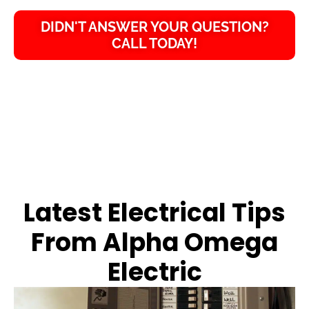
DIDN'T ANSWER YOUR QUESTION?
CALL TODAY!
Latest Electrical Tips
From Alpha Omega
Electric