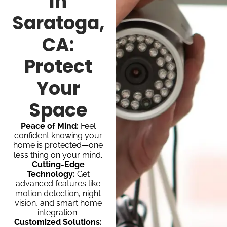
In
Saratoga,
CA:
Protect
Your
Space
Peace of Mind:
Feel
confident knowing your
home is protected—one
less thing on your mind.
Cutting-Edge
Technology:
Get
advanced features like
motion detection, night
vision, and smart home
integration.
Customized Solutions: