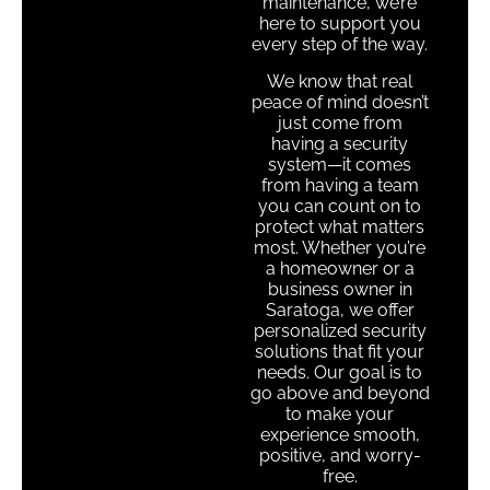
maintenance, we’re
here to support you
every step of the way.
We know that real
peace of mind doesn’t
just come from
having a security
system—it comes
from having a team
you can count on to
protect what matters
most. Whether you’re
a homeowner or a
business owner in
Saratoga, we offer
personalized security
solutions that fit your
needs. Our goal is to
go above and beyond
to make your
experience smooth,
positive, and worry-
free.