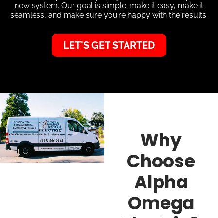
new system. Our goal is simple: make it easy, make it
seamless, and make sure you’re happy with the results.
LET'S GET STARTED
Why
Choose
Alpha
Omega