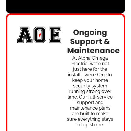
Ongoing
Support &
Maintenance
At Alpha Omega
Electric, we’re not
just here for the
install—we’re here to
keep your home
security system
running strong over
time. Our full-service
support and
maintenance plans
are built to make
sure everything stays
in top shape.