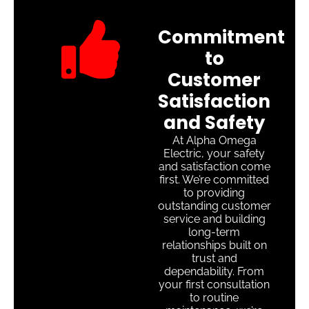
Commitment
to
Customer
Satisfaction
and Safety
At Alpha Omega
Electric, your safety
and satisfaction come
first. We’re committed
to providing
outstanding customer
service and building
long-term
relationships built on
trust and
dependability. From
your first consultation
to routine