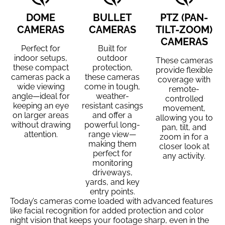
DOME
BULLET
PTZ (PAN-
CAMERAS
CAMERAS
TILT-ZOOM)
CAMERAS
Perfect for
Built for
indoor setups,
outdoor
These cameras
these compact
protection,
provide flexible
cameras pack a
these cameras
coverage with
wide viewing
come in tough,
remote-
angle—ideal for
weather-
controlled
keeping an eye
resistant casings
movement,
on larger areas
and offer a
allowing you to
without drawing
powerful long-
pan, tilt, and
attention.
range view—
zoom in for a
making them
closer look at
perfect for
any activity.
monitoring
driveways,
yards, and key
entry points.
Today’s cameras come loaded with advanced features
like facial recognition for added protection and color
night vision that keeps your footage sharp, even in the