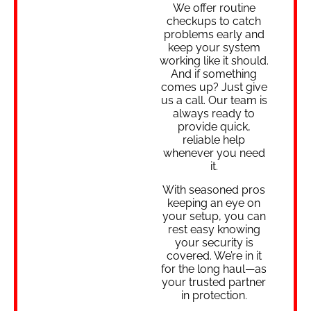
We offer routine
checkups to catch
problems early and
keep your system
working like it should.
And if something
comes up? Just give
us a call. Our team is
always ready to
provide quick,
reliable help
whenever you need
it.
With seasoned pros
keeping an eye on
your setup, you can
rest easy knowing
your security is
covered. We’re in it
for the long haul—as
your trusted partner
in protection.