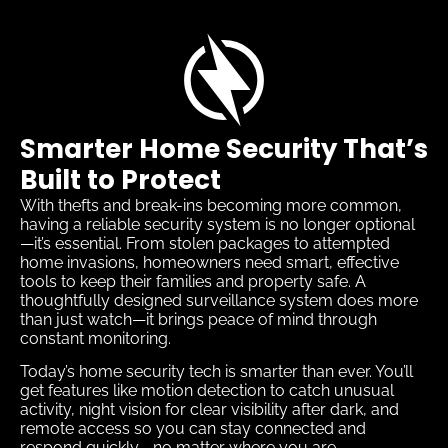
Smarter Home Security That’s
Built to Protect
With thefts and break-ins becoming more common,
having a reliable security system is no longer optional
—it’s essential. From stolen packages to attempted
home invasions, homeowners need smart, effective
tools to keep their families and property safe. A
thoughtfully designed surveillance system does more
than just watch—it brings peace of mind through
constant monitoring.
Today’s home security tech is smarter than ever. You’ll
get features like motion detection to catch unusual
activity, night vision for clear visibility after dark, and
remote access so you can stay connected and
respond quickly—no matter where you are.