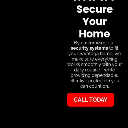
Secure
Your
Home
By customizing our
security systems
to fit
your Saratoga home, we
make sure everything
works smoothly with your
daily routine—while
providing dependable,
effective protection you
can count on.
CALL TODAY