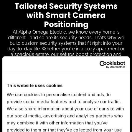
Tailored Security Systems
with Smart Camera
Positioning
At Alpha Omega Electric, we know every home is
different—and so are its security needs. That’s why we
build custom security systems that fit right into your
day-to-day life. Whether you’re in a cozy apartment or
a spacious estate, our setups boost protection and
easily connect with smart devices like Google Nest and
Wyze Cam for added convenience and control.
We’re all about coverage without blind spots. That
means placing cameras where they’ll do the most
This website uses cookies
good—factoring in your layout, key entry points, and
how the light shifts throughout the day. A video
We use cookies to personalise content and ads, to
doorbell keeps tabs on your front porch activity,
provide social media features and to analyse our traffic.
backyard cams help deter unwanted visitors, and
driveway surveillance tracks vehicle movement. For
We also share information about your use of our site with
extra coverage, we’ll also secure areas like side gates
our social media, advertising and analytics partners who
or other easy-to-miss spots.
may combine it with other information that you’ve
By customizing security setups and positioning
provided to them or that they’ve collected from your use