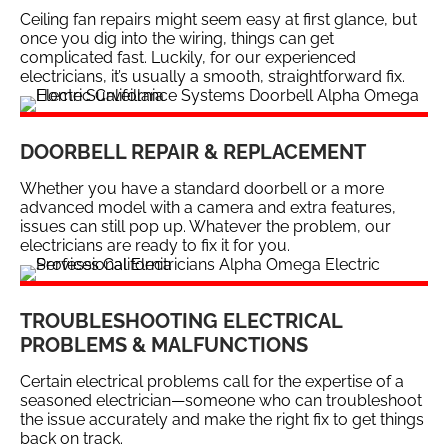
Ceiling fan repairs might seem easy at first glance, but
once you dig into the wiring, things can get
complicated fast. Luckily, for our experienced
electricians, it’s usually a smooth, straightforward fix.
DOORBELL REPAIR & REPLACEMENT
Whether you have a standard doorbell or a more
advanced model with a camera and extra features,
issues can still pop up. Whatever the problem, our
electricians are ready to fix it for you.
TROUBLESHOOTING ELECTRICAL
PROBLEMS & MALFUNCTIONS
Certain electrical problems call for the expertise of a
seasoned electrician—someone who can troubleshoot
the issue accurately and make the right fix to get things
back on track.