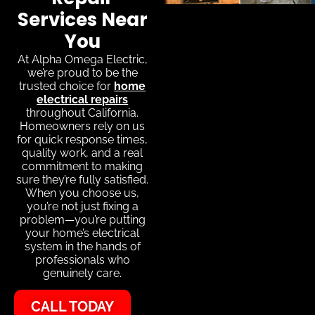
Services Near
You
At Alpha Omega Electric,
we’re proud to be the
trusted choice for
home
electrical repairs
throughout California.
Homeowners rely on us
for quick response times,
quality work, and a real
commitment to making
sure they’re fully satisfied.
When you choose us,
you’re not just fixing a
problem—you’re putting
your home’s electrical
system in the hands of
professionals who
genuinely care.
CALL TODAY