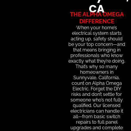
CA
THE ALPHA OMEGA
DIFFERENCE
When your home’s
electrical system starts
acting up, safety should
be your top concern—and
that means bringing in
professionals who know
exactly what they’re doing.
That’s why so many
homeowners in
Sunnyvale, California,
count on Alpha Omega
Electric. Forget the DIY
risks and don’t settle for
someone who’s not fully
qualified. Our licensed
electricians can handle it
all—from basic switch
repairs to full panel
upgrades and complete