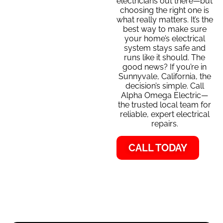
electricians out there—but
choosing the right one is
what really matters. It’s the
best way to make sure
your home’s electrical
system stays safe and
runs like it should. The
good news? If you’re in
Sunnyvale, California, the
decision’s simple. Call
Alpha Omega Electric—
the trusted local team for
reliable, expert electrical
repairs.
CALL TODAY