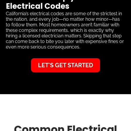
Electrical Codes
California’s electrical codes are some of the strictest in
the nation, and every job—no matter how minor—has
to follow them. Most homeowners aren’t familiar with
these complex requirements, which is exactly why
hiring a licensed electrician matters. Skipping that step
can come back to bite you later with expensive fines or
even more serious consequences.
LET'S GET STARTED
Common Electrical