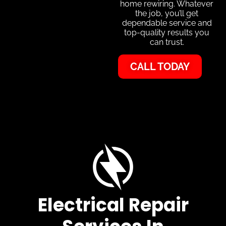
home rewiring. Whatever
the job, you’ll get
dependable service and
top-quality results you
can trust.
CALL TODAY
Electrical Repair