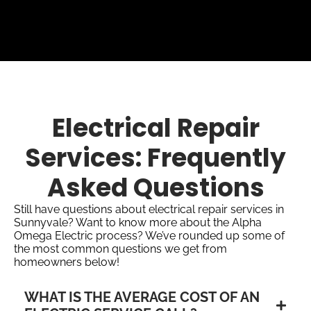
Electrical Repair
Services: Frequently
Asked Questions
Still have questions about electrical repair services in
Sunnyvale? Want to know more about the Alpha
Omega Electric process? We’ve rounded up some of
the most common questions we get from
homeowners below!
WHAT IS THE AVERAGE COST OF AN