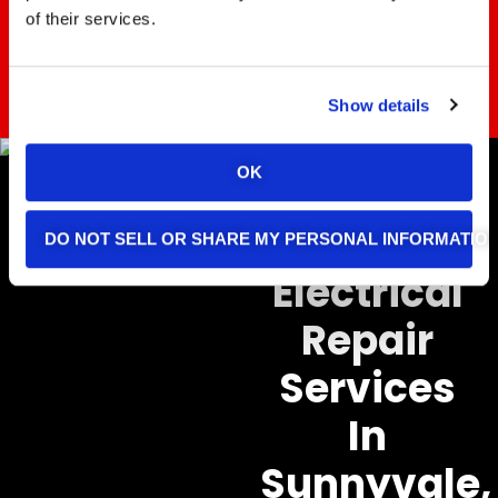
of their services.
REACH OUT TODAY
Show details
OK
Home
DO NOT SELL OR SHARE MY PERSONAL INFORMATIO
Electrical
Repair
Services
In
Sunnyvale,