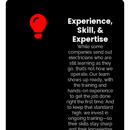
Experience,
Skill, &
Expertise
While some
companies send out
electricians who are
still learning as they
go, that’s not how we
operate. Our team
shows up ready, with
the training and
hands-on experience
to get the job done
right the first time. And
to keep that standard
high, we invest in
ongoing training—so
their skills stay sharp
and their knowledge