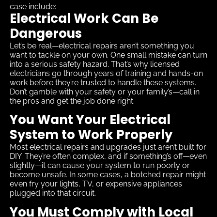
case include:
Electrical Work Can Be
Dangerous
Let’s be real—electrical repairs aren’t something you
want to tackle on your own. One small mistake can turn
into a serious safety hazard. That’s why licensed
electricians go through years of training and hands-on
work before they’re trusted to handle these systems.
Don’t gamble with your safety or your family’s—call in
the pros and get the job done right.
You Want Your Electrical
System to Work Properly
Most electrical repairs and upgrades just aren’t built for
DIY. They’re often complex, and if something’s off—even
slightly—it can cause your system to run poorly or
become unsafe. In some cases, a botched repair might
even fry your lights, TV, or expensive appliances
plugged into that circuit.
You Must Comply with Local