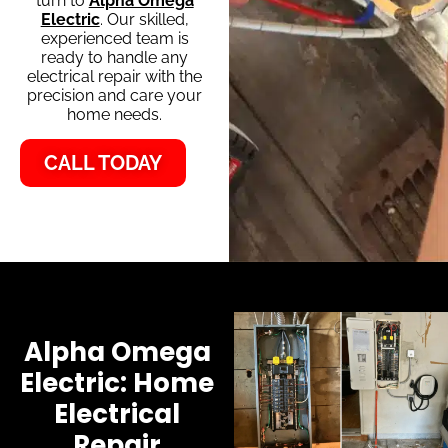
turn to
Alpha Omega
Electric
. Our skilled,
experienced team is
ready to handle any
electrical repair with the
precision and care your
home needs.
CALL TODAY
Alpha Omega
Electric: Home
Electrical
Repair