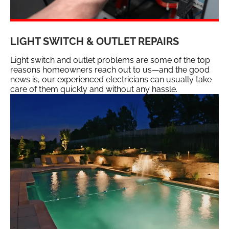
LIGHT SWITCH & OUTLET REPAIRS
Light switch and outlet problems are some of the top
reasons homeowners reach out to us—and the good
news is, our experienced electricians can usually take
care of them quickly and without any hassle.