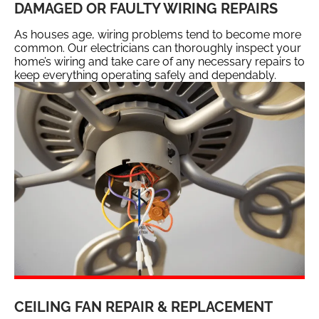
DAMAGED OR FAULTY WIRING REPAIRS
As houses age, wiring problems tend to become more
common. Our electricians can thoroughly inspect your
home’s wiring and take care of any necessary repairs to
keep everything operating safely and dependably.
CEILING FAN REPAIR & REPLACEMENT