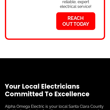
reliable, expert
electrical service!
REACH
OUT TODAY
Your Local Electricians
Committed To Excellence
Alpha Omega Electric is your local Santa Clara County