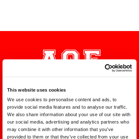
DO YOU NEED HOME
This website uses cookies
ELECTRICAL REPAIRS?
We use cookies to personalise content and ads, to
provide social media features and to analyse our traffic.
Contact the Alpha Omega
We also share information about your use of our site with
Electric team for prompt and
our social media, advertising and analytics partners who
professional service!
may combine it with other information that you’ve
provided to them or that they’ve collected from your use