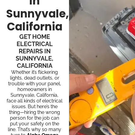
In
Sunnyvale,
California
GET HOME
ELECTRICAL
REPAIRS IN
SUNNYVALE,
CALIFORNIA
Whether it’s flickering
lights, dead outlets, or
trouble with your panel,
homeowners in
Sunnyvale, California,
face all kinds of electrical
issues. But here’s the
thing—hiring the wrong
person for the job can
put your safety on the
line. That’s why so many