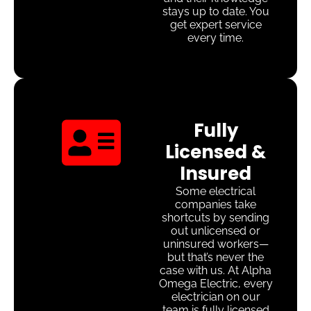
stays up to date. You
get expert service
every time.
Fully
Licensed &
Insured
Some electrical
companies take
shortcuts by sending
out unlicensed or
uninsured workers—
but that’s never the
case with us. At Alpha
Omega Electric, every
electrician on our
team is fully licensed