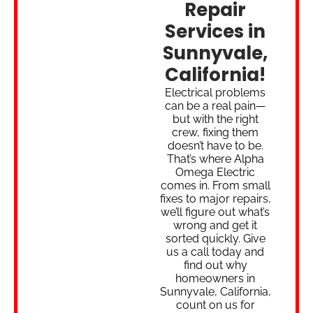
Repair
Services in
Sunnyvale,
California!
Electrical problems
can be a real pain—
but with the right
crew, fixing them
doesn’t have to be.
That’s where Alpha
Omega Electric
comes in. From small
fixes to major repairs,
we’ll figure out what’s
wrong and get it
sorted quickly. Give
us a call today and
find out why
homeowners in
Sunnyvale, California,
count on us for