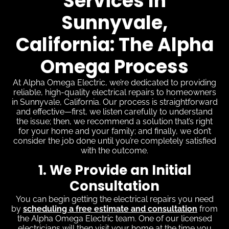
Services In
Sunnyvale,
California: The Alpha
Omega Process
At Alpha Omega Electric, we’re dedicated to providing
reliable, high-quality electrical repairs to homeowners
in Sunnyvale, California. Our process is straightforward
and effective—first, we listen carefully to understand
the issue; then, we recommend a solution that’s right
for your home and your family; and finally, we don’t
consider the job done until you’re completely satisfied
with the outcome.
1. We Provide an Initial
Consultation
You can begin getting the electrical repairs you need
by
scheduling a free estimate and consultation
from
the Alpha Omega Electric team. One of our licensed
electricians will then visit your home at the time you