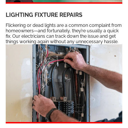
LIGHTING FIXTURE REPAIRS
Flickering or dead lights are a common complaint from
homeowners—and fortunately, they’re usually a quick
fix. Our electricians can track down the issue and get
things working again without any unnecessary hassle.