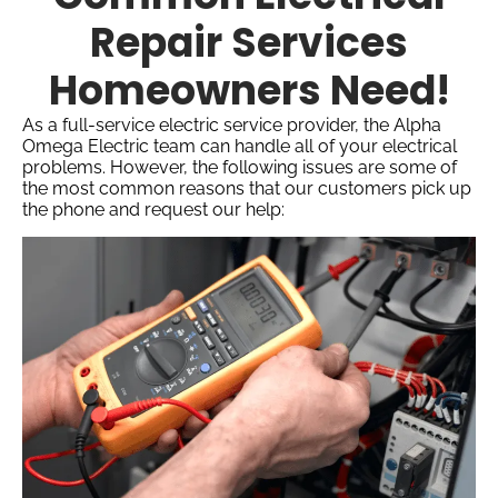
Repair Services
Homeowners Need!
As a full-service electric service provider, the Alpha
Omega Electric team can handle all of your electrical
problems. However, the following issues are some of
the most common reasons that our customers pick up
the phone and request our help: