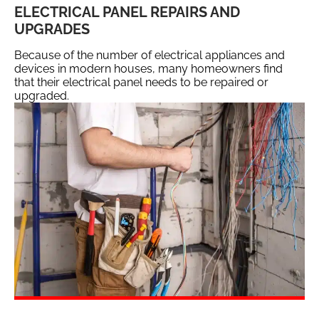
ELECTRICAL PANEL REPAIRS AND
UPGRADES
Because of the number of electrical appliances and
devices in modern houses, many homeowners find
that their electrical panel needs to be repaired or
upgraded.