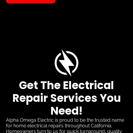
Get The Electrical
Repair Services You
Need!
Alpha Omega Electric is proud to be the trusted name
for home electrical repairs throughout California.
Homeowners turn to us for quick turnaround, quality