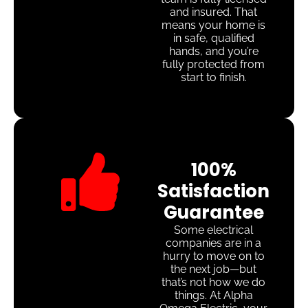
and insured. That
means your home is
in safe, qualified
hands, and you’re
fully protected from
start to finish.
100%
Satisfaction
Guarantee
Some electrical
companies are in a
hurry to move on to
the next job—but
that’s not how we do
things. At Alpha