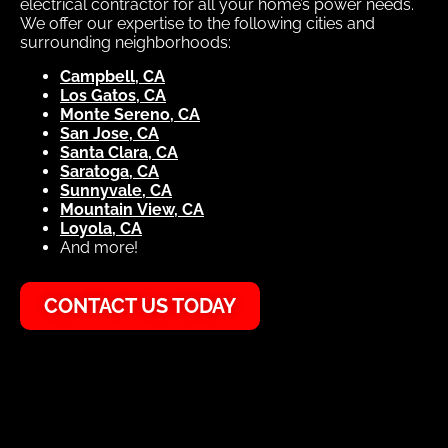
electrical contractor for all your home’s power needs.
We offer our expertise to the following cities and
surrounding neighborhoods:
Campbell, CA
Los Gatos, CA
Monte Sereno, CA
San Jose, CA
Santa Clara, CA
Saratoga, CA
Sunnyvale, CA
Mountain View, CA
Loyola, CA
And more!
CONTACT US TODAY