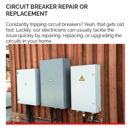
CIRCUIT BREAKER REPAIR OR
REPLACEMENT
Constantly tripping circuit breakers? Yeah, that gets old
fast. Luckily, our electricians can usually tackle the
issue quickly by repairing, replacing, or upgrading the
circuits in your home.