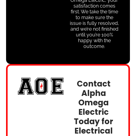
Omega Electric, your
satisfaction comes
first. We take the time
to make sure the
issue is fully resolved,
and we’re not finished
until you’re 100%
happy with the
outcome.
Contact
Alpha
Omega
Electric
Today for
Electrical