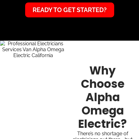
READY TO GET STARTED?
Why
Choose
Alpha
Omega
Electric?
There’s no shortage of