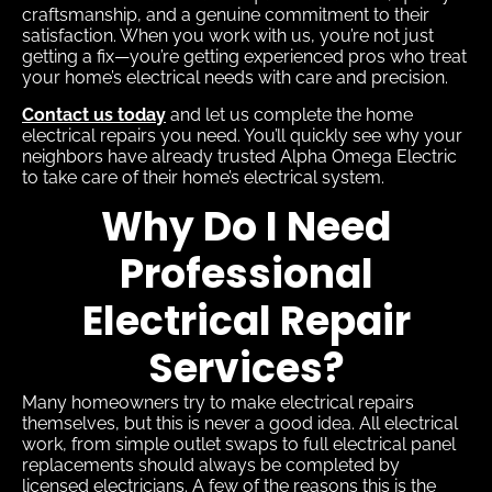
craftsmanship, and a genuine commitment to their
satisfaction. When you work with us, you’re not just
getting a fix—you’re getting experienced pros who treat
your home’s electrical needs with care and precision.
Contact us today
and let us complete the home
electrical repairs you need. You’ll quickly see why your
neighbors have already trusted Alpha Omega Electric
to take care of their home’s electrical system.
Why Do I Need
Professional
Electrical Repair
Services?
Many homeowners try to make electrical repairs
themselves, but this is never a good idea. All electrical
work, from simple outlet swaps to full electrical panel
replacements should always be completed by
licensed electricians. A few of the reasons this is the