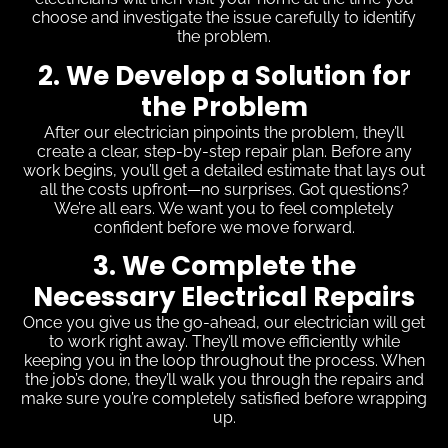
choose and investigate the issue carefully to identify
the problem.
2. We Develop a Solution for
the Problem
After our electrician pinpoints the problem, they’ll
create a clear, step-by-step repair plan. Before any
work begins, you’ll get a detailed estimate that lays out
all the costs upfront—no surprises. Got questions?
We’re all ears. We want you to feel completely
confident before we move forward.
3. We Complete the
Necessary Electrical Repairs
Once you give us the go-ahead, our electrician will get
to work right away. They’ll move efficiently while
keeping you in the loop throughout the process. When
the job’s done, they’ll walk you through the repairs and
make sure you’re completely satisfied before wrapping
up.