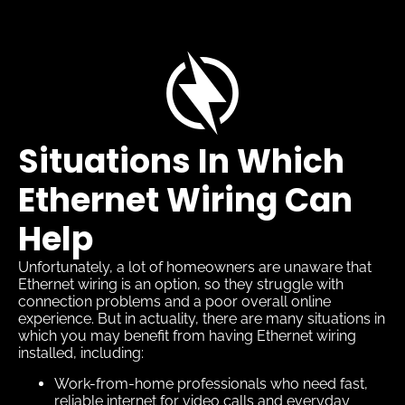
Situations In Which
Ethernet Wiring Can
Help
Unfortunately, a lot of homeowners are unaware that
Ethernet wiring is an option, so they struggle with
connection problems and a poor overall online
experience. But in actuality, there are many situations in
which you may benefit from having Ethernet wiring
installed, including:
Work-from-home professionals who need fast,
reliable internet for video calls and everyday