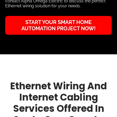
contact Alpha Omega Electric to discuss the perfect
Ethernet wiring solution for your needs.
START YOUR SMART HOME
AUTOMATION PROJECT NOW!
Ethernet Wiring And
Internet Cabling
Services Offered In