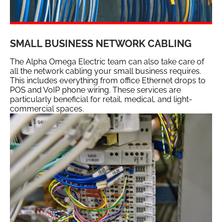
SMALL BUSINESS NETWORK CABLING
The Alpha Omega Electric team can also take care of
all the network cabling your small business requires.
This includes everything from office Ethernet drops to
POS and VoIP phone wiring. These services are
particularly beneficial for retail, medical, and light-
commercial spaces.