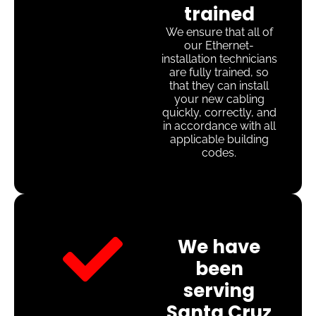
trained
We ensure that all of
our Ethernet-
installation technicians
are fully trained, so
that they can install
your new cabling
quickly, correctly, and
in accordance with all
applicable building
codes.
We have
been
serving
Santa Cruz