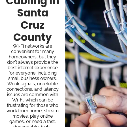
Cabling In
Santa
Cruz
County
Wi-Fi networks are
convenient for many
homeowners, but they
don’t always provide the
best internet experience
for everyone, including
small business owners.
Weak signals, unreliable
connections, and latency
issues are common with
Wi-Fi, which can be
frustrating for those who
work from home, stream
movies, play online
games, or need a fast,
dependable, high-