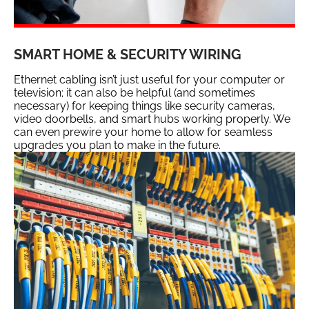
SMART HOME & SECURITY WIRING
Ethernet cabling isn’t just useful for your computer or
television; it can also be helpful (and sometimes
necessary) for keeping things like security cameras,
video doorbells, and smart hubs working properly. We
can even prewire your home to allow for seamless
upgrades you plan to make in the future.