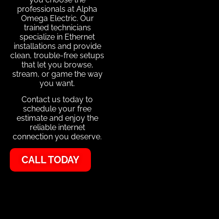
professionals at Alpha
Omega Electric. Our
trained technicians
specialize in Ethernet
installations and provide
clean, trouble-free setups
that let you browse,
stream, or game the way
you want.
Contact us today to
schedule your free
estimate and enjoy the
reliable internet
connection you deserve.
CALL TODAY