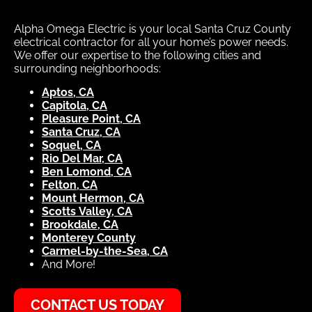
Alpha Omega Electric is your local Santa Cruz County
electrical contractor for all your home’s power needs.
We offer our expertise to the following cities and
surrounding neighborhoods:
Aptos, CA
Capitola, CA
Pleasure Point, CA
Santa Cruz, CA
Soquel, CA
Rio Del Mar, CA
Ben Lomond, CA
Felton, CA
Mount Hermon, CA
Scotts Valley, CA
Brookdale, CA
Monterey County
Carmel-by-the-Sea, CA
And More!
CONTACT US TODAY