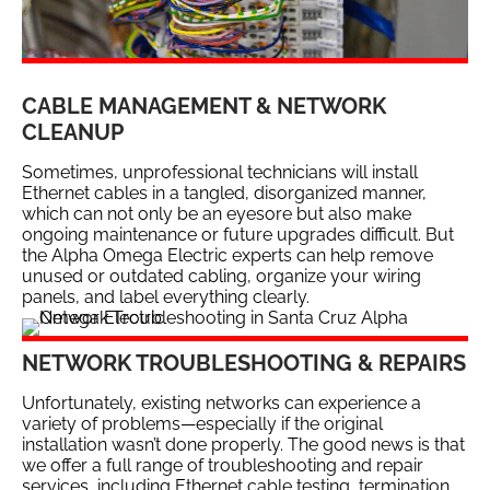
CABLE MANAGEMENT & NETWORK
CLEANUP
Sometimes, unprofessional technicians will install
Ethernet cables in a tangled, disorganized manner,
which can not only be an eyesore but also make
ongoing maintenance or future upgrades difficult. But
the Alpha Omega Electric experts can help remove
unused or outdated cabling, organize your wiring
panels, and label everything clearly.
NETWORK TROUBLESHOOTING & REPAIRS
Unfortunately, existing networks can experience a
variety of problems—especially if the original
installation wasn’t done properly. The good news is that
we offer a full range of troubleshooting and repair
services, including Ethernet cable testing, termination