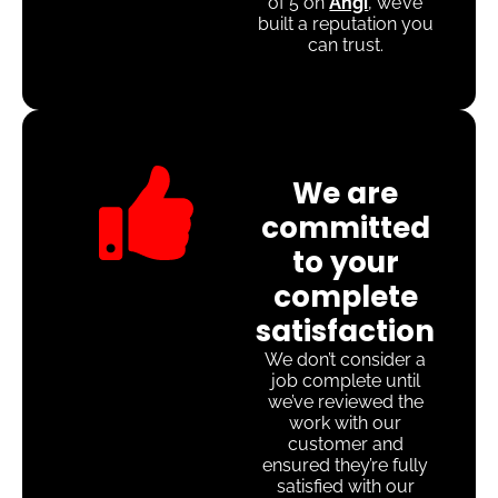
of 5 on
Angi
, we’ve
built a reputation you
can trust.
We are
committed
to your
complete
satisfaction
We don’t consider a
job complete until
we’ve reviewed the
work with our
customer and
ensured they’re fully
satisfied with our