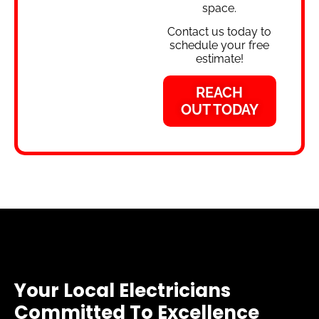
space.
Contact us today to
schedule your free
estimate!
REACH
OUT TODAY
Your Local Electricians
Committed To Excellence