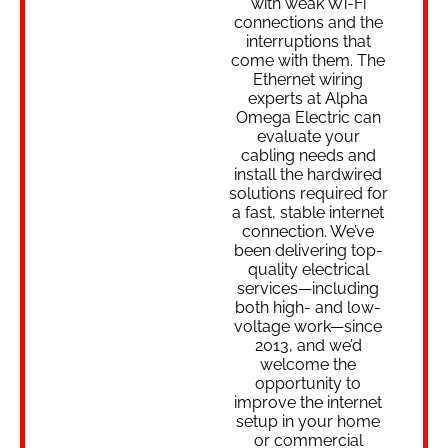
with weak Wi-Fi
connections and the
interruptions that
come with them. The
Ethernet wiring
experts at Alpha
Omega Electric can
evaluate your
cabling needs and
install the hardwired
solutions required for
a fast, stable internet
connection. We’ve
been delivering top-
quality electrical
services—including
both high- and low-
voltage work—since
2013, and we’d
welcome the
opportunity to
improve the internet
setup in your home
or commercial