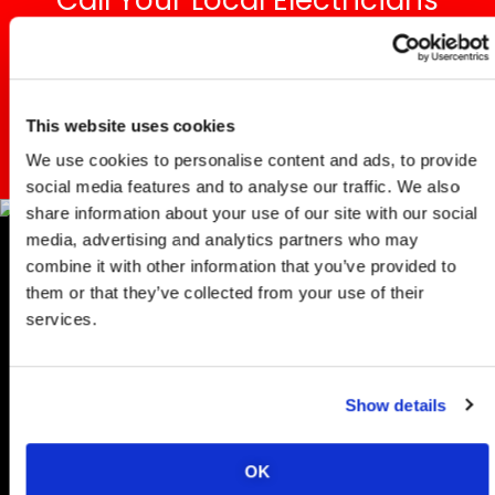
Call Your Local Electricians
Committed To Excellence!
REACH OUT TODAY
This website uses cookies
We use cookies to personalise content and ads, to provide
social media features and to analyse our traffic. We also
share information about your use of our site with our social
media, advertising and analytics partners who may
combine it with other information that you’ve provided to
Professiona
them or that they’ve collected from your use of their
services.
Ethernet
Wiring
Show details
And
OK