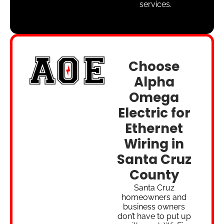
services.
Choose
Alpha
Omega
Electric for
Ethernet
Wiring in
Santa Cruz
County
Santa Cruz
homeowners and
business owners
don’t have to put up