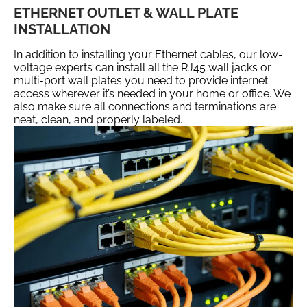
ETHERNET OUTLET & WALL PLATE
INSTALLATION
In addition to installing your Ethernet cables, our low-
voltage experts can install all the RJ45 wall jacks or
multi-port wall plates you need to provide internet
access wherever it’s needed in your home or office. We
also make sure all connections and terminations are
neat, clean, and properly labeled.