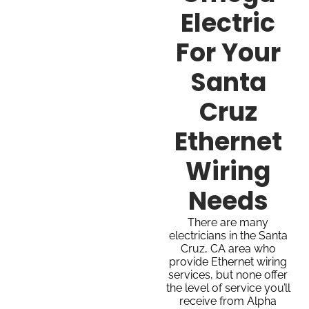
Electric
For Your
Santa
Cruz
Ethernet
Wiring
Needs
There are many
electricians in the Santa
Cruz, CA area who
provide Ethernet wiring
services, but none offer
the level of service you’ll
receive from Alpha