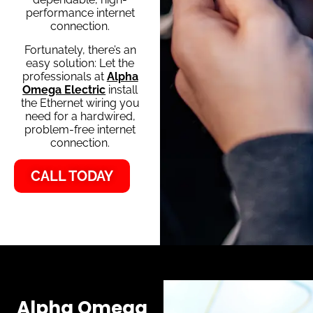
performance internet
connection.
Fortunately, there’s an
easy solution: Let the
professionals at
Alpha
Omega Electric
install
the Ethernet wiring you
need for a hardwired,
problem-free internet
connection.
CALL TODAY
Alpha Omega