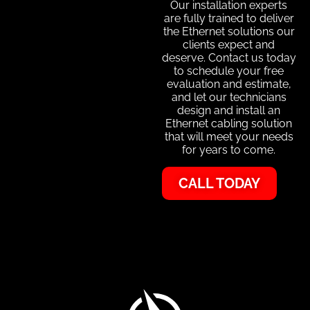
Our installation experts
are fully trained to deliver
the Ethernet solutions our
clients expect and
deserve. Contact us today
to schedule your free
evaluation and estimate,
and let our technicians
design and install an
Ethernet cabling solution
that will meet your needs
for years to come.
CALL TODAY