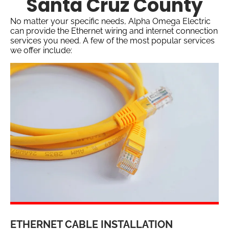
Santa Cruz County
No matter your specific needs, Alpha Omega Electric
can provide the Ethernet wiring and internet connection
services you need. A few of the most popular services
we offer include:
ETHERNET CABLE INSTALLATION