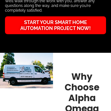
We’ll walk through the work with you, answer any
questions along the way, and make sure you’re
completely satisfied.
START YOUR SMART HOME
AUTOMATION PROJECT NOW!
Why
Choose
Alpha
Omega