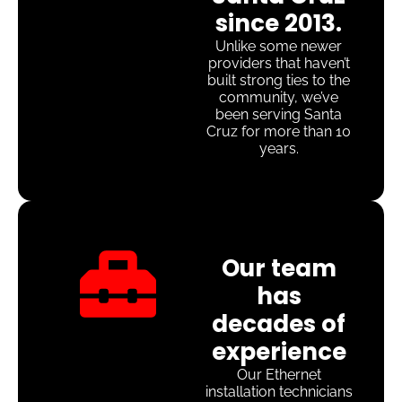
since 2013.
Unlike some newer
providers that haven’t
built strong ties to the
community, we’ve
been serving Santa
Cruz for more than 10
years.
Our team
has
decades of
experience
Our Ethernet
installation technicians