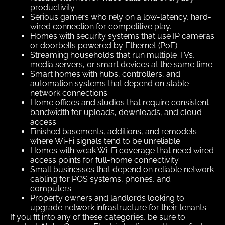
productivity.
Serious gamers who rely on a low-latency, hard-
wired connection for competitive play.
Homes with security systems that use IP cameras
or doorbells powered by Ethernet (PoE).
Streaming households that run multiple TVs,
media servers, or smart devices at the same time.
Smart homes with hubs, controllers, and
automation systems that depend on stable
network connections.
Home offices and studios that require consistent
bandwidth for uploads, downloads, and cloud
access.
Finished basements, additions, and remodels
where Wi-Fi signals tend to be unreliable.
Homes with weak Wi-Fi coverage that need wired
access points for full-home connectivity.
Small businesses that depend on reliable network
cabling for POS systems, phones, and
computers.
Property owners and landlords looking to
upgrade network infrastructure for their tenants.
If you fit into any of these categories, be sure to