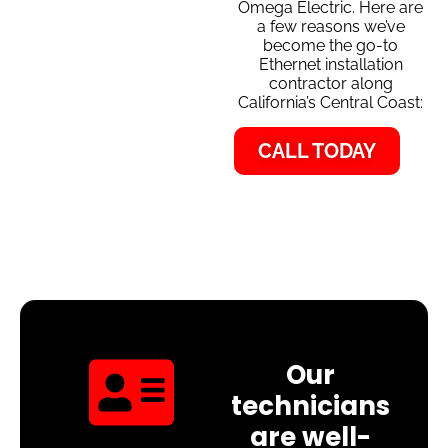
Omega Electric. Here are
a few reasons we’ve
become the go-to
Ethernet installation
contractor along
California’s Central Coast:
CALL TODAY
Our
technicians
are well-