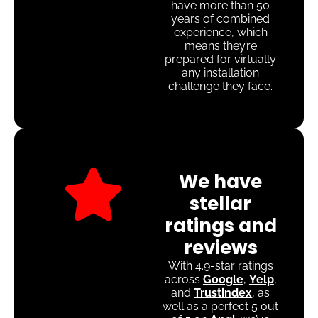
have more than 50
years of combined
experience, which
means they’re
prepared for virtually
any installation
challenge they face.
We have
stellar
ratings and
reviews
With 4.9-star ratings
across
Google
,
Yelp
,
and
Trustindex
, as
well as a perfect 5 out