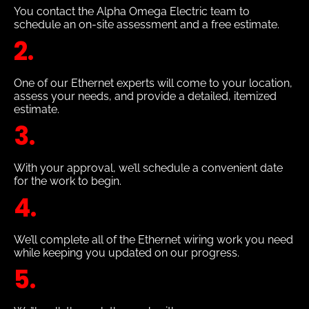
You contact the Alpha Omega Electric team to
schedule an on-site assessment and a free estimate.
2.
One of our Ethernet experts will come to your location,
assess your needs, and provide a detailed, itemized
estimate.
3.
With your approval, we’ll schedule a convenient date
for the work to begin.
4.
We’ll complete all of the Ethernet wiring work you need
while keeping you updated on our progress.
5.