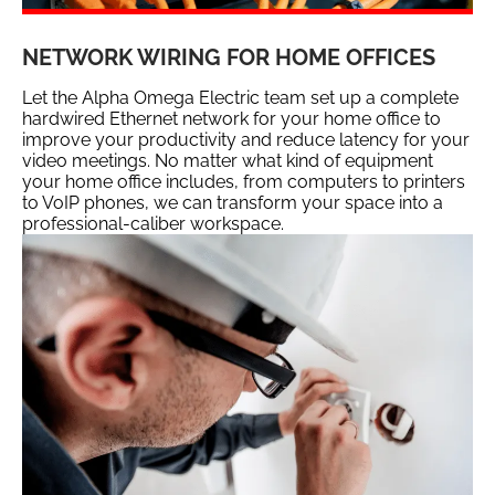
NETWORK WIRING FOR HOME OFFICES
Let the Alpha Omega Electric team set up a complete
hardwired Ethernet network for your home office to
improve your productivity and reduce latency for your
video meetings. No matter what kind of equipment
your home office includes, from computers to printers
to VoIP phones, we can transform your space into a
professional-caliber workspace.