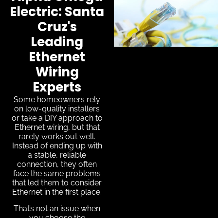
Electric: Santa
Cruz's
Leading
Ethernet
Wiring
Experts
Some homeowners rely
on low-quality installers
or take a DIY approach to
Ethernet wiring, but that
rarely works out well.
Instead of ending up with
a stable, reliable
connection, they often
face the same problems
that led them to consider
Ethernet in the first place.
That’s not an issue when
you choose the