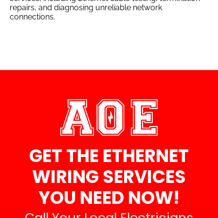
repairs, and diagnosing unreliable network
connections.
GET THE ETHERNET
WIRING SERVICES
YOU NEED NOW!