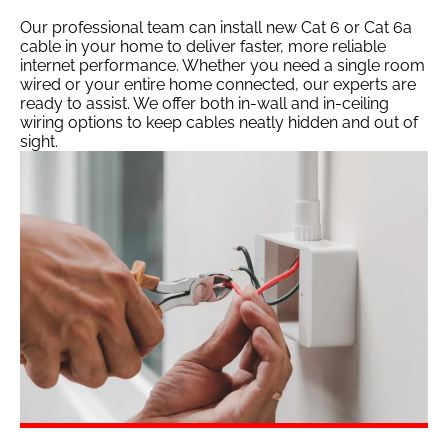
Our professional team can install new Cat 6 or Cat 6a
cable in your home to deliver faster, more reliable
internet performance. Whether you need a single room
wired or your entire home connected, our experts are
ready to assist. We offer both in-wall and in-ceiling
wiring options to keep cables neatly hidden and out of
sight.