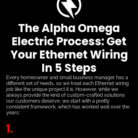
The Alpha Omega
Electric Process: Get
Your Ethernet Wiring
In 5 Steps
Every homeowner and small business manager has a
different set of needs, so we treat each Ethernet wiring
job like the unique project it is. However, while we
always provide the kind of custom-crafted solutions
our customers deserve, we start with a pretty
consistent framework, which has worked well over the
years:
1.