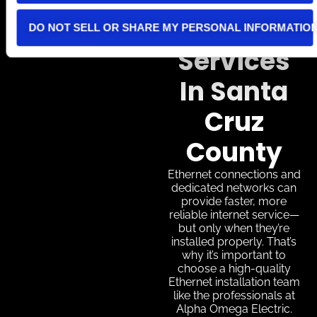
Internet
Cabling
DO NOT SELL OR SHARE MY PERSONAL INFORMATIO
Services
In Santa
Cruz
County
Ethernet connections and
dedicated networks can
provide faster, more
reliable internet service—
but only when they’re
installed properly. That’s
why it’s important to
choose a high-quality
Ethernet installation team
like the professionals at
Alpha Omega Electric.