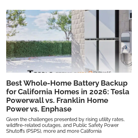
Best Whole-Home Battery Backup
for California Homes in 2026: Tesla
Powerwall vs. Franklin Home
Power vs. Enphase
Given the challenges presented by rising utility rates,
wildfire-related outages, and Public Safety Power
Shutoffs (PSPS), more and more California