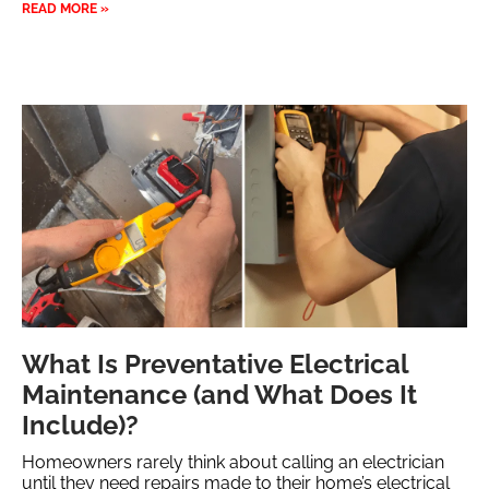
READ MORE »
What Is Preventative Electrical
Maintenance (and What Does It
Include)?
Homeowners rarely think about calling an electrician
until they need repairs made to their home’s electrical