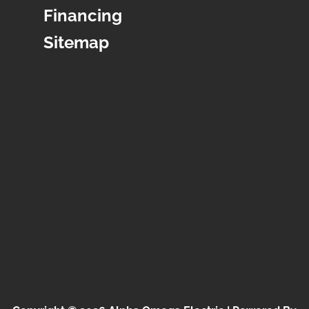
Financing
Sitemap