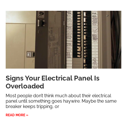
Signs Your Electrical Panel Is
Overloaded
Most people don’t think much about their electrical
panel until something goes haywire. Maybe the same
breaker keeps tripping, or
READ MORE »