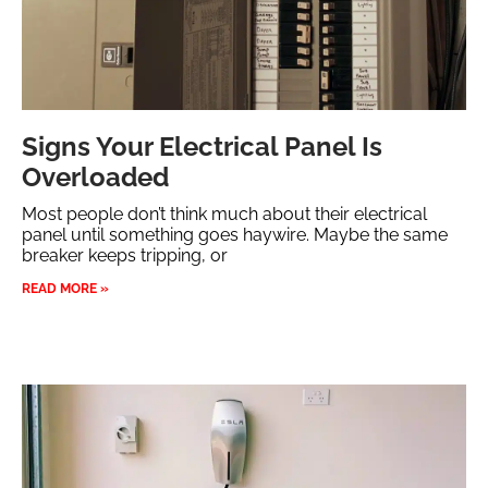
Signs Your Electrical Panel Is
Overloaded
Most people don’t think much about their electrical
panel until something goes haywire. Maybe the same
breaker keeps tripping, or
READ MORE »