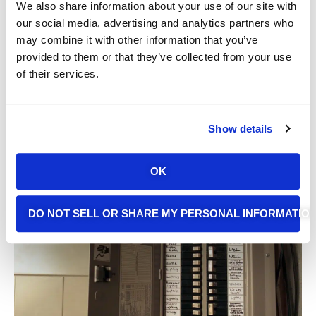
We also share information about your use of our site with
our social media, advertising and analytics partners who
may combine it with other information that you’ve
provided to them or that they’ve collected from your use
of their services.
Show details
Latest Electrical Tips
OK
From Alpha Omega
DO NOT SELL OR SHARE MY PERSONAL INFORMATIO
Electric