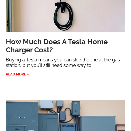
How Much Does A Tesla Home
Charger Cost?
Buying a Tesla means you can skip the line at the gas
station, but you’ll still need some way to
READ MORE »