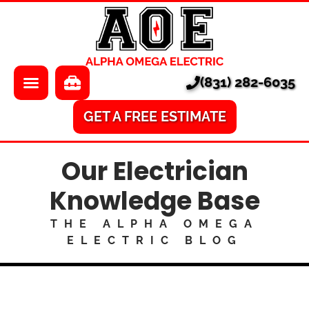
About Us
Electrician
Locations
EV Chargers
(831) 282-6035
Pricing
Electrical Panels
Services
Electrical Repair
GET A FREE ESTIMATE
Learning Center
A/V
Our Electrician
Financing
Home Surveillance
Knowledge Base
Smart Homes
THE ALPHA OMEGA
ELECTRIC BLOG
Ethernet