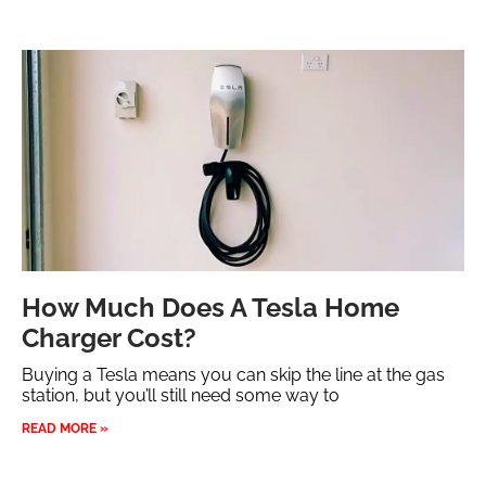
How Much Does A Tesla Home
Charger Cost?
Buying a Tesla means you can skip the line at the gas
station, but you’ll still need some way to
READ MORE »