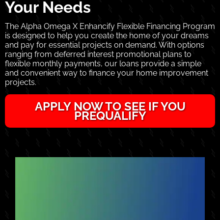
Your Needs
The Alpha Omega X Enhancify Flexible Financing Program
is designed to help you create the home of your dreams
and pay for essential projects on demand. With options
ranging from deferred interest promotional plans to
flexible monthly payments, our loans provide a simple
and convenient way to finance your home improvement
projects.
APPLY NOW TO SEE IF YOU
PREQUALIFY