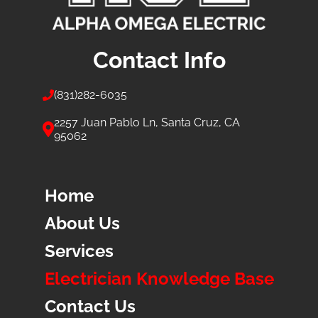
Contact Info
(831)
282-6035
2257 Juan Pablo Ln, Santa Cruz, CA
95062
Home
About Us
Services
Electrician Knowledge Base
Contact Us