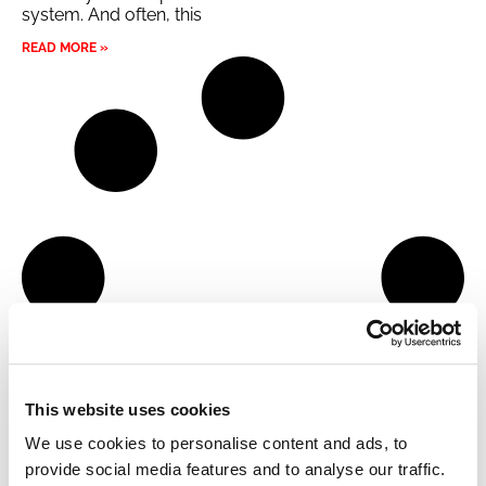
system. And often, this
READ MORE »
This website uses cookies
We use cookies to personalise content and ads, to
provide social media features and to analyse our traffic.