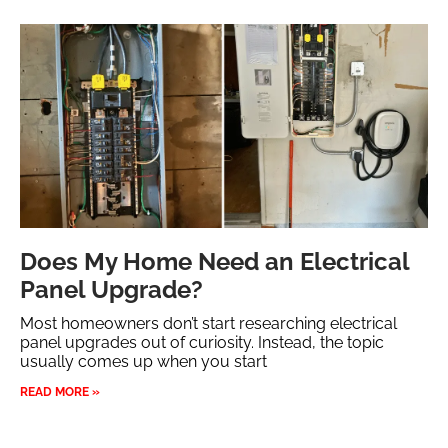
Does My Home Need an Electrical
Panel Upgrade?
Most homeowners don’t start researching electrical
panel upgrades out of curiosity. Instead, the topic
usually comes up when you start
READ MORE »