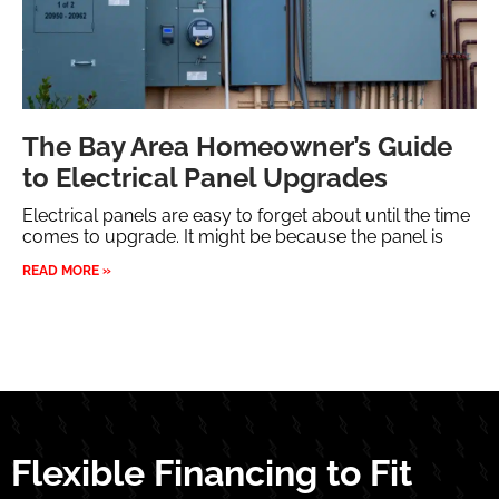
The Bay Area Homeowner’s Guide
to Electrical Panel Upgrades
Electrical panels are easy to forget about until the time
comes to upgrade. It might be because the panel is
READ MORE »
Flexible Financing to Fit