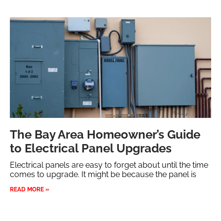
The Bay Area Homeowner’s Guide
to Electrical Panel Upgrades
Electrical panels are easy to forget about until the time
comes to upgrade. It might be because the panel is
READ MORE »