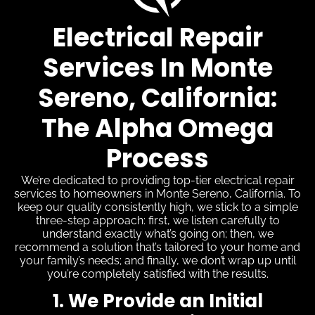
Electrical Repair
Services In Monte
Sereno, California:
The Alpha Omega
Process
We’re dedicated to providing top-tier electrical repair
services to homeowners in Monte Sereno, California. To
keep our quality consistently high, we stick to a simple
three-step approach: first, we listen carefully to
understand exactly what’s going on; then, we
recommend a solution that’s tailored to your home and
your family’s needs; and finally, we don’t wrap up until
you’re completely satisfied with the results.
1. We Provide an Initial