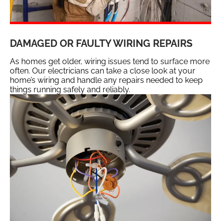
DAMAGED OR FAULTY WIRING REPAIRS
As homes get older, wiring issues tend to surface more
often. Our electricians can take a close look at your
home’s wiring and handle any repairs needed to keep
things running safely and reliably.