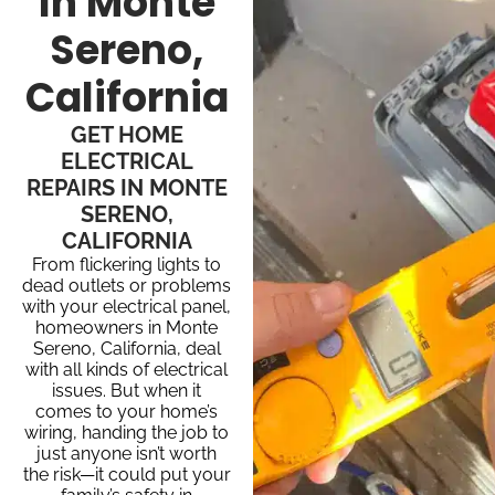
In Monte
Sereno,
California
GET HOME
ELECTRICAL
REPAIRS IN MONTE
SERENO,
CALIFORNIA
From flickering lights to
dead outlets or problems
with your electrical panel,
homeowners in Monte
Sereno, California, deal
with all kinds of electrical
issues. But when it
comes to your home’s
wiring, handing the job to
just anyone isn’t worth
the risk—it could put your