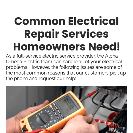
Common Electrical
Repair Services
Homeowners Need!
As a full-service electric service provider, the Alpha
Omega Electric team can handle all of your electrical
problems. However, the following issues are some of
the most common reasons that our customers pick up
the phone and request our help: