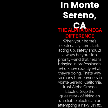
In Monte
Sereno,
CA
THE ALPHA OMEGA
DIFFERENCE
When your home’s
electrical system starts
acting up, safety should
always be your top
priority—and that means
bringing in professionals
who know exactly what
they’re doing. That’s why
so many homeowners in
Monte Sereno, California,
trust Alpha Omega
Electric. Skip the
guesswork of hiring an
unreliable electrician or
attempting a risky DIY fix.