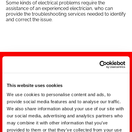
Some kinds of electrical problems require the
assistance of an experienced electrician, who can
provide the troubleshooting services needed to identify
and correct the issue.
This website uses cookies
We use cookies to personalise content and ads, to
DO YOU NEED HOME
provide social media features and to analyse our traffic.
We also share information about your use of our site with
ELECTRICAL REPAIRS?
our social media, advertising and analytics partners who
may combine it with other information that you’ve
Contact the Alpha Omega
provided to them or that they’ve collected from your use