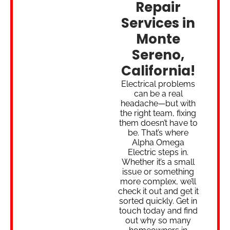
Repair
Services in
Monte
Sereno,
California!
Electrical problems
can be a real
headache—but with
the right team, fixing
them doesn’t have to
be. That’s where
Alpha Omega
Electric steps in.
Whether it’s a small
issue or something
more complex, we’ll
check it out and get it
sorted quickly. Get in
touch today and find
out why so many