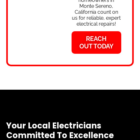
homeowners in
Monte Sereno,
California count on
us for reliable, expert
electrical repairs!
REACH
OUT TODAY
Your Local Electricians
Committed To Excellence