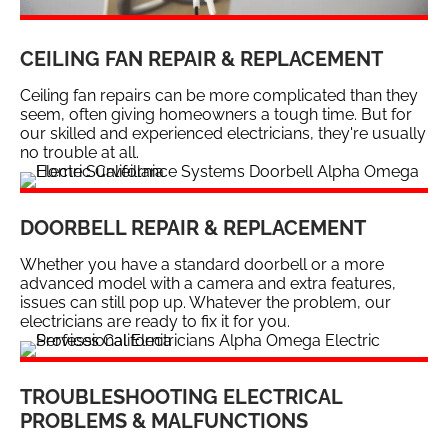
CEILING FAN REPAIR & REPLACEMENT
Ceiling fan repairs can be more complicated than they
seem, often giving homeowners a tough time. But for
our skilled and experienced electricians, they're usually
no trouble at all.
DOORBELL REPAIR & REPLACEMENT
Whether you have a standard doorbell or a more
advanced model with a camera and extra features,
issues can still pop up. Whatever the problem, our
electricians are ready to fix it for you.
TROUBLESHOOTING ELECTRICAL
PROBLEMS & MALFUNCTIONS