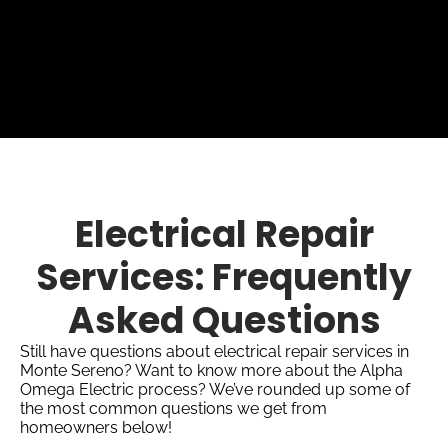
Electrical Repair
Services: Frequently
Asked Questions
Still have questions about electrical repair services in
Monte Sereno? Want to know more about the Alpha
Omega Electric process? We’ve rounded up some of
the most common questions we get from
homeowners below!