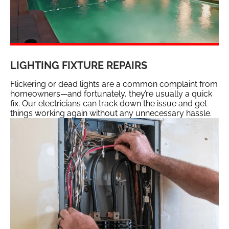
LIGHTING FIXTURE REPAIRS
Flickering or dead lights are a common complaint from
homeowners—and fortunately, they’re usually a quick
fix. Our electricians can track down the issue and get
things working again without any unnecessary hassle.