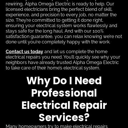
rewiring, Alpha Omega Electric is ready to help. Our
licensed electricians bring the perfect blend of skill,
experience, and precision to every job, no matter the
size. They’re committed to getting it done right,
ensuring your electrical system works flawlessly and
stays safe for the long haul. And with our 100%
satisfaction guarantee, you can relax knowing we’re not
done until you’re completely happy with the work.
Contact us today
and let us complete the home
electrical repairs you need. You’ll quickly see why your
neighbors have already trusted Alpha Omega Electric
to take care of their home’s electrical system.
Why Do I Need
Professional
Electrical Repair
Services?
Many homeowners try to make electrical repairs