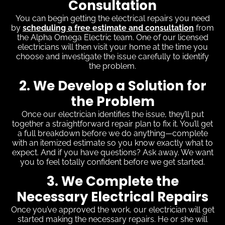
Consultation
You can begin getting the electrical repairs you need
by
scheduling a free estimate and consultation
from
the Alpha Omega Electric team. One of our licensed
electricians will then visit your home at the time you
choose and investigate the issue carefully to identify
the problem.
2. We Develop a Solution for
the Problem
Once our electrician identifies the issue, they’ll put
together a straightforward repair plan to fix it. You’ll get
a full breakdown before we do anything—complete
with an itemized estimate so you know exactly what to
expect. And if you have questions? Ask away. We want
you to feel totally confident before we get started.
3. We Complete the
Necessary Electrical Repairs
Once you’ve approved the work, our electrician will get
started making the necessary repairs. He or she will