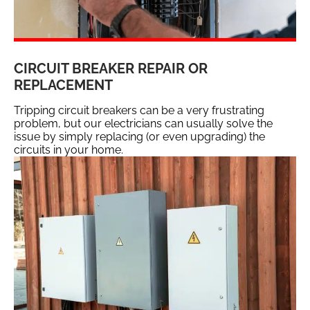
CIRCUIT BREAKER REPAIR OR
REPLACEMENT
Tripping circuit breakers can be a very frustrating
problem, but our electricians can usually solve the
issue by simply replacing (or even upgrading) the
circuits in your home.