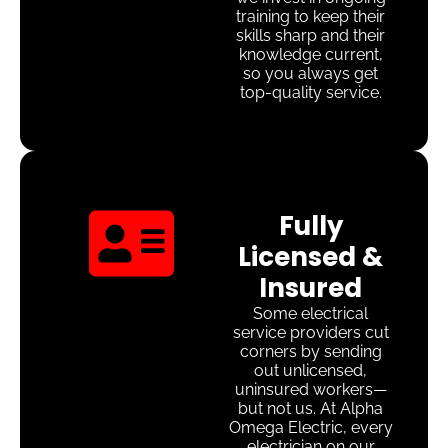
training to keep their
skills sharp and their
knowledge current,
so you always get
top-quality service.
Fully
Licensed &
Insured
Some electrical
service providers cut
corners by sending
out unlicensed,
uninsured workers—
but not us. At Alpha
Omega Electric, every
electrician on our