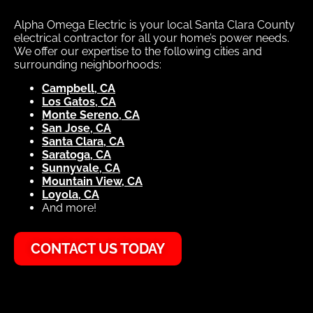
Alpha Omega Electric is your local Santa Clara County
electrical contractor for all your home’s power needs.
We offer our expertise to the following cities and
surrounding neighborhoods:
Campbell, CA
Los Gatos, CA
Monte Sereno, CA
San Jose, CA
Santa Clara, CA
Saratoga, CA
Sunnyvale, CA
Mountain View, CA
Loyola, CA
And more!
CONTACT US TODAY