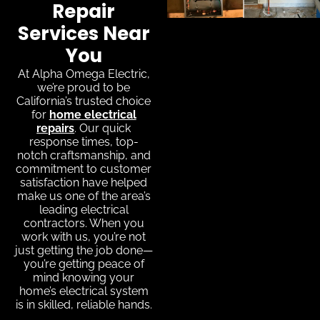
Repair
Services Near
You
At Alpha Omega Electric,
we’re proud to be
California’s trusted choice
for
home electrical
repairs
. Our quick
response times, top-
notch craftsmanship, and
commitment to customer
satisfaction have helped
make us one of the area’s
leading electrical
contractors. When you
work with us, you’re not
just getting the job done—
you’re getting peace of
mind knowing your
home’s electrical system
is in skilled, reliable hands.