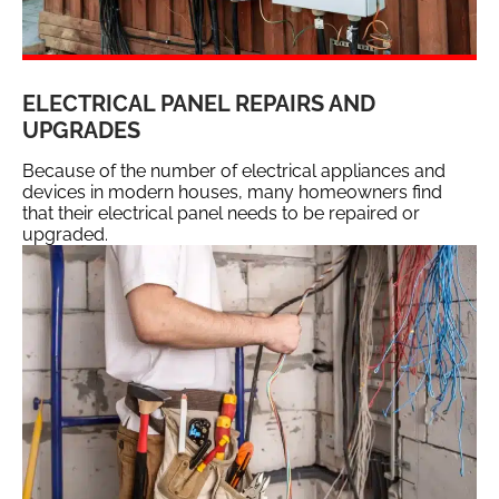
ELECTRICAL PANEL REPAIRS AND
UPGRADES
Because of the number of electrical appliances and
devices in modern houses, many homeowners find
that their electrical panel needs to be repaired or
upgraded.