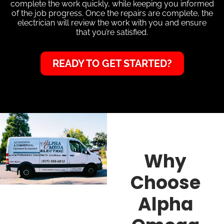
complete the work quickly, while keeping you informed
of the job progress. Once the repairs are complete, the
electrician will review the work with you and ensure
that you’re satisfied.
READY TO GET STARTED?
Why
Choose
Alpha