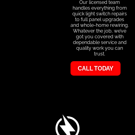
Our licensed team
handles everything from
quick light switch repairs
to full panel upgrades
and whole-home rewiring.
Whatever the job, we’ve
got you covered with
dependable service and
quality work you can
trust.
CALL TODAY