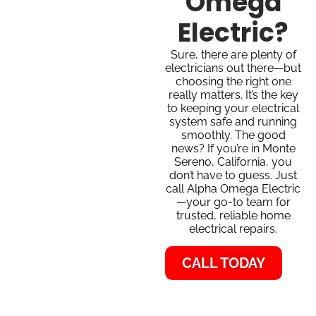
Omega
Electric?
Sure, there are plenty of
electricians out there—but
choosing the right one
really matters. It’s the key
to keeping your electrical
system safe and running
smoothly. The good
news? If you’re in Monte
Sereno, California, you
don’t have to guess. Just
call Alpha Omega Electric
—your go-to team for
trusted, reliable home
electrical repairs.
CALL TODAY