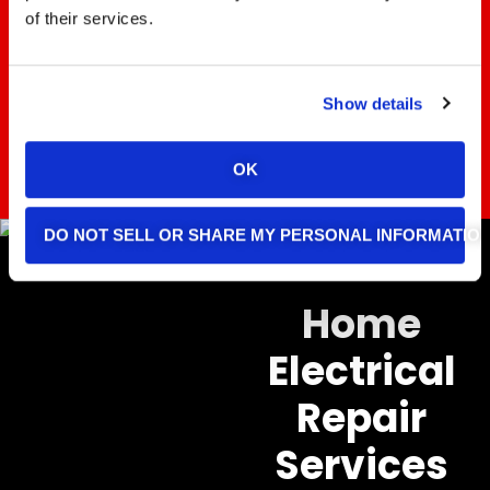
Electric team for prompt and
of their services.
professional service!
Show details
REACH OUT TODAY
OK
DO NOT SELL OR SHARE MY PERSONAL INFORMATIO
Home
Electrical
Repair
Services