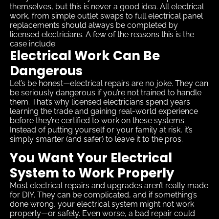
themselves, but this is never a good idea. All electrical
work, from simple outlet swaps to full electrical panel
replacements should always be completed by
licensed electricians. A few of the reasons this is the
case include:
Electrical Work Can Be
Dangerous
Let’s be honest—electrical repairs are no joke. They can
be seriously dangerous if you’re not trained to handle
them. That’s why licensed electricians spend years
learning the trade and gaining real-world experience
before they’re certified to work on these systems.
Instead of putting yourself or your family at risk, it’s
simply smarter (and safer) to leave it to the pros.
You Want Your Electrical
System to Work Properly
Most electrical repairs and upgrades aren’t really made
for DIY. They can be complicated, and if something’s
done wrong, your electrical system might not work
properly—or safely. Even worse, a bad repair could