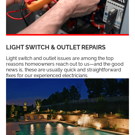
LIGHT SWITCH & OUTLET REPAIRS
Light switch and outlet issues are among the top
reasons homeowners reach out to us—and the good
news is, these are usually quick and straightforward
fixes for our experienced electricians.