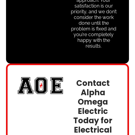
approach. Your
satisfaction is our
priority, and we don’t
consider the work
done until the
problem is fixed and
you’re completely
happy with the
results.
Contact
Alpha
Omega
Electric
Today for
Electrical