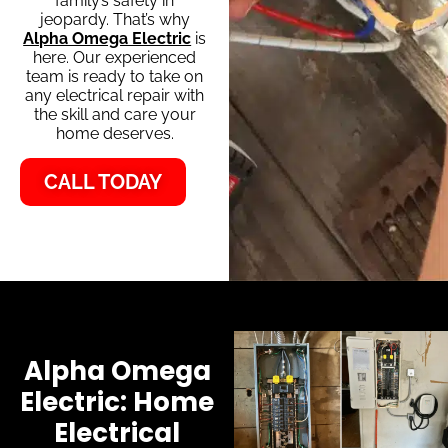
family’s safety in
jeopardy. That’s why
Alpha Omega Electric
is
here. Our experienced
team is ready to take on
any electrical repair with
the skill and care your
home deserves.
CALL TODAY
Alpha Omega
Electric: Home
Electrical