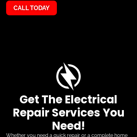
CALL TODAY
Get The Electrical
Repair Services You
Need!
Whether you need a quick repair or a complete home