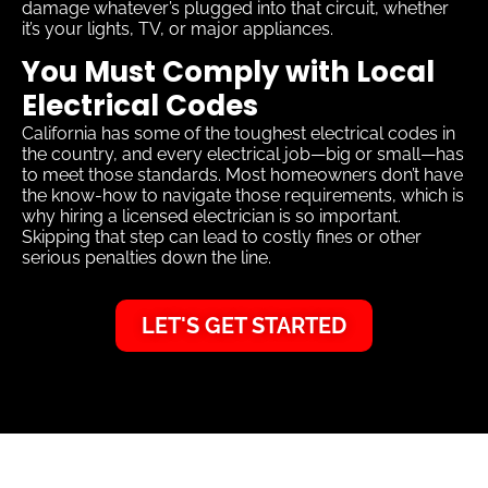
damage whatever’s plugged into that circuit, whether
it’s your lights, TV, or major appliances.
You Must Comply with Local
Electrical Codes
California has some of the toughest electrical codes in
the country, and every electrical job—big or small—has
to meet those standards. Most homeowners don’t have
the know-how to navigate those requirements, which is
why hiring a licensed electrician is so important.
Skipping that step can lead to costly fines or other
serious penalties down the line.
LET'S GET STARTED