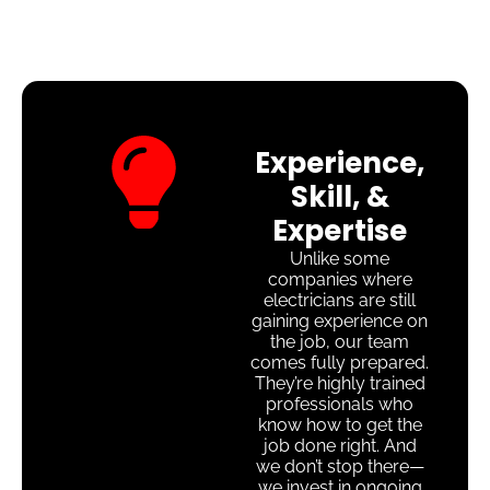
Experience,
Skill, &
Expertise
Unlike some
companies where
electricians are still
gaining experience on
the job, our team
comes fully prepared.
They’re highly trained
professionals who
know how to get the
job done right. And
we don’t stop there—
we invest in ongoing