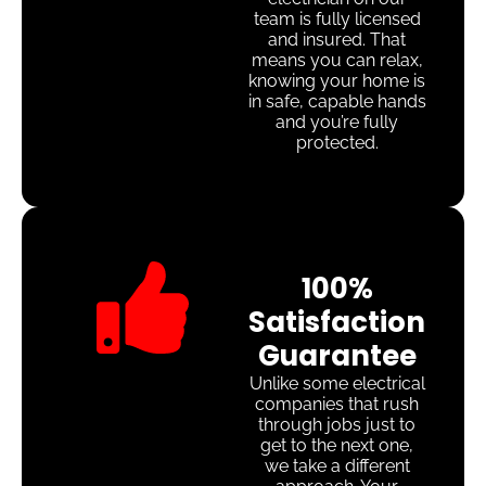
team is fully licensed
and insured. That
means you can relax,
knowing your home is
in safe, capable hands
and you’re fully
protected.
100%
Satisfaction
Guarantee
Unlike some electrical
companies that rush
through jobs just to
get to the next one,
we take a different