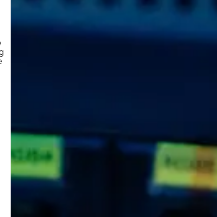
e
ng
e