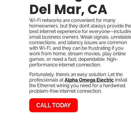
Del Mar, CA
Wi-Fi networks are convenient for many
homeowners, but they don’t always provide th
best internet experience for everyone—includi
small business owners. Weak signals, unreliabl
connections, and latency issues are common
with Wi-Fi, and they can be frustrating if you
work from home, stream movies, play online
games, or need a fast, dependable, high-
performance internet connection.
Fortunately, there’s an easy solution: Let the
professionals at
Alpha Omega Electric
install
the Ethernet wiring you need for a hardwired,
problem-free internet connection.
CALL TODAY