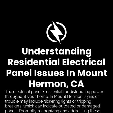
Understanding
Residential Electrical
Panel Issues In Mount
Hermon, CA
The electrical panel is essential for distributing power
throughout your home. In Mount Hermon, signs of
trouble may include flickering lights or tripping
breakers, which can indicate outdated or damaged
panels. Promptly recognizing and addressing these