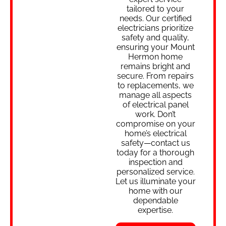
tailored to your
needs. Our certified
electricians prioritize
safety and quality,
ensuring your Mount
Hermon home
remains bright and
secure. From repairs
to replacements, we
manage all aspects
of electrical panel
work. Don’t
compromise on your
home’s electrical
safety—contact us
today for a thorough
inspection and
personalized service.
Let us illuminate your
home with our
dependable
expertise.