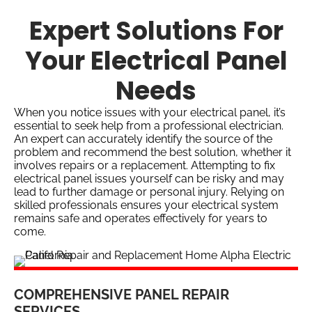
Expert Solutions For
Your Electrical Panel
Needs
When you notice issues with your electrical panel, it’s
essential to seek help from a professional electrician.
An expert can accurately identify the source of the
problem and recommend the best solution, whether it
involves repairs or a replacement. Attempting to fix
electrical panel issues yourself can be risky and may
lead to further damage or personal injury. Relying on
skilled professionals ensures your electrical system
remains safe and operates effectively for years to
come.
COMPREHENSIVE PANEL REPAIR
SERVICES