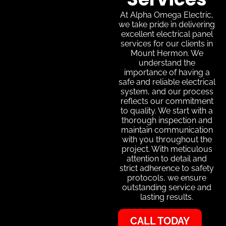
At Alpha Omega Electric,
we take pride in delivering
excellent electrical panel
services for our clients in
Mount Hermon. We
understand the
importance of having a
safe and reliable electrical
system, and our process
reflects our commitment
to quality. We start with a
thorough inspection and
maintain communication
with you throughout the
project. With meticulous
attention to detail and
strict adherence to safety
protocols, we ensure
outstanding service and
lasting results.
CALL TODAY