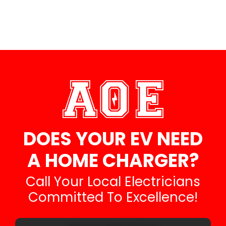
DOES YOUR EV NEED
A HOME CHARGER?
Call Your Local Electricians
Committed To Excellence!