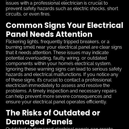
issues with a professional electrician is crucial to
prevent safety hazards such as electric shocks, short
circuits, or even fires.
Common Signs Your Electrical
Panel Needs Attention
Flickering lights, frequently tripped breakers, or a
burning smell near your electrical panel are clear signs
that it needs attention. These issues may indicate
potential overloading, faulty wiring, or outdated
components within your home’s electrical system.
Ignoring these warning signs can lead to serious safety
hazards and electrical malfunctions. If you notice any
of these signs, it’s crucial to contact a professional
electrician immediately to assess and resolve the
problems. A timely inspection and necessary repairs
can help prevent more severe consequences and
ensure your electrical panel operates efficiently.
The Risks of Outdated or
Damaged Panels