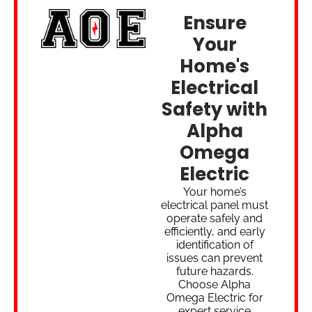
Ensure
Your
Home's
Electrical
Safety with
Alpha
Omega
Electric
Your home’s
electrical panel must
operate safely and
efficiently, and early
identification of
issues can prevent
future hazards.
Choose Alpha
Omega Electric for
expert service