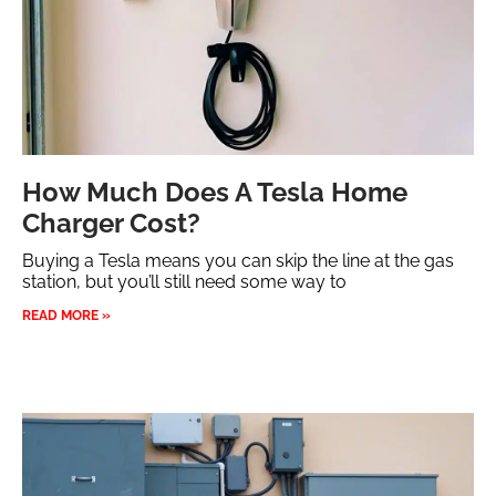
How Much Does A Tesla Home
Charger Cost?
Buying a Tesla means you can skip the line at the gas
station, but you’ll still need some way to
READ MORE »