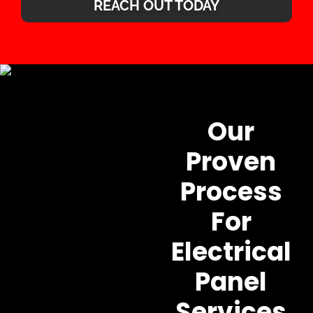
REACH OUT TODAY
Our
Proven
Process
For
Electrical
Panel
Services