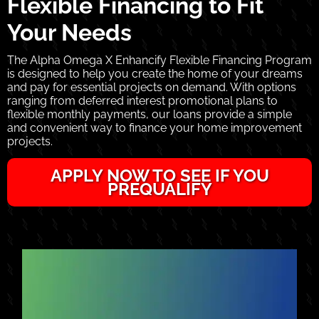
Flexible Financing to Fit
Your Needs
The Alpha Omega X Enhancify Flexible Financing Program
is designed to help you create the home of your dreams
and pay for essential projects on demand. With options
ranging from deferred interest promotional plans to
flexible monthly payments, our loans provide a simple
and convenient way to finance your home improvement
projects.
APPLY NOW TO SEE IF YOU
PREQUALIFY