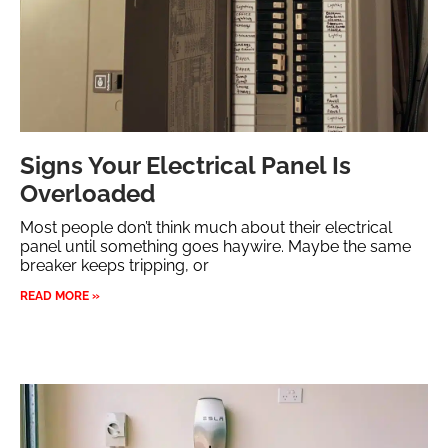
Signs Your Electrical Panel Is
Overloaded
Most people don’t think much about their electrical
panel until something goes haywire. Maybe the same
breaker keeps tripping, or
READ MORE »