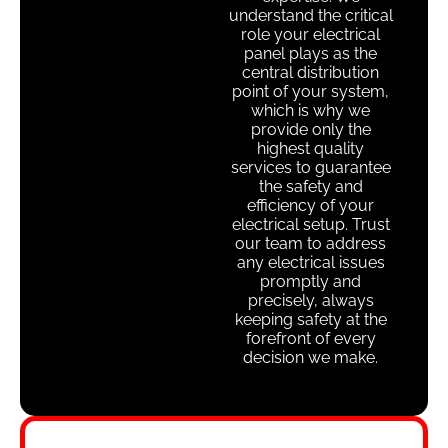
understand the critical
role your electrical
panel plays as the
central distribution
point of your system,
which is why we
provide only the
highest quality
services to guarantee
the safety and
efficiency of your
electrical setup. Trust
our team to address
any electrical issues
promptly and
precisely, always
keeping safety at the
forefront of every
decision we make.