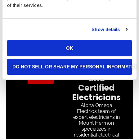
of their services.
Show details
OK
Experienced
DO NOT SELL OR SHARE MY PERSONAL INFORMATIO
and
Certified
Electricians
Alpha Omega
Electric’s team of
expert electricians in
Mount Hermon
specializes in
residential electrical