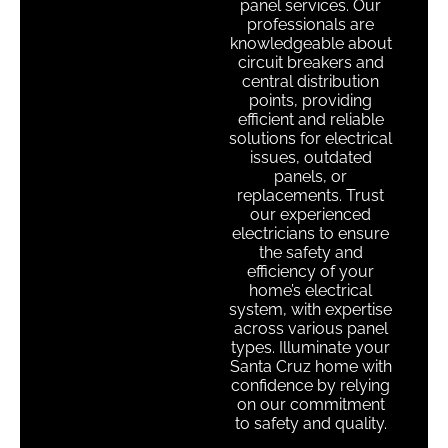
panel services. Our
professionals are
knowledgeable about
circuit breakers and
central distribution
points, providing
efficient and reliable
solutions for electrical
issues, outdated
panels, or
replacements. Trust
our experienced
electricians to ensure
the safety and
efficiency of your
home’s electrical
system, with expertise
across various panel
types. Illuminate your
Santa Cruz home with
confidence by relying
on our commitment
to safety and quality.