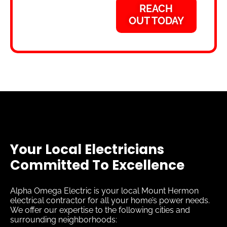
REACH
OUT TODAY
Your Local Electricians
Committed To Excellence
Alpha Omega Electric is your local Mount Hermon
electrical contractor for all your home’s power needs.
We offer our expertise to the following cities and
surrounding neighborhoods: