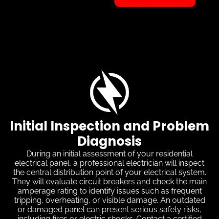
Initial Inspection and Problem
Diagnosis
During an initial assessment of your residential
electrical panel, a professional electrician will inspect
the central distribution point of your electrical system.
They will evaluate circuit breakers and check the main
amperage rating to identify issues such as frequent
tripping, overheating, or visible damage. An outdated
or damaged panel can present serious safety risks,
including fires or electric shocks. Contact a certified