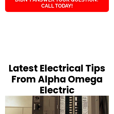
CALL TODAY!
Latest Electrical Tips
From Alpha Omega
Electric