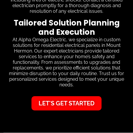
electrician promptly for a thorough diagnosis and
resolution of any electrical issues.
Tailored Solution Planning
and Execution
At Alpha Omega Electric, we specialize in custom
solutions for residential electrical panels in Mount
Hermon. Our expert electricians provide tailored
services to enhance your home’s safety and
functionality. From assessments to upgrades and
replacements, we prioritize efficient solutions that
minimize disruption to your daily routine. Trust us for
personalized services designed to meet your unique
needs.
LET'S GET STARTED