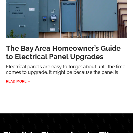
The Bay Area Homeowner’s Guide
to Electrical Panel Upgrades
Electrical panels are easy to forget about until the time
comes to upgrade. It might be because the panel is
READ MORE »