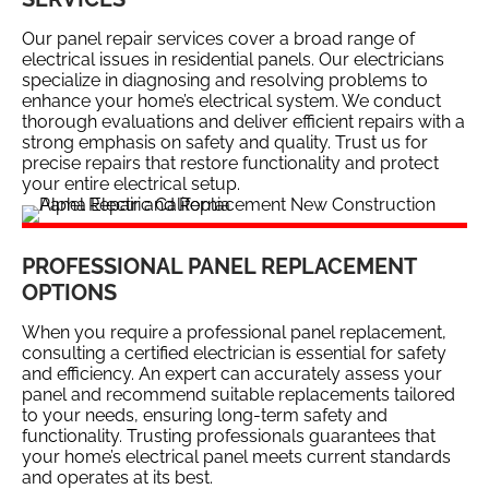
Our panel repair services cover a broad range of
electrical issues in residential panels. Our electricians
specialize in diagnosing and resolving problems to
enhance your home’s electrical system. We conduct
thorough evaluations and deliver efficient repairs with a
strong emphasis on safety and quality. Trust us for
precise repairs that restore functionality and protect
your entire electrical setup.
PROFESSIONAL PANEL REPLACEMENT
OPTIONS
When you require a professional panel replacement,
consulting a certified electrician is essential for safety
and efficiency. An expert can accurately assess your
panel and recommend suitable replacements tailored
to your needs, ensuring long-term safety and
functionality. Trusting professionals guarantees that
your home’s electrical panel meets current standards
and operates at its best.