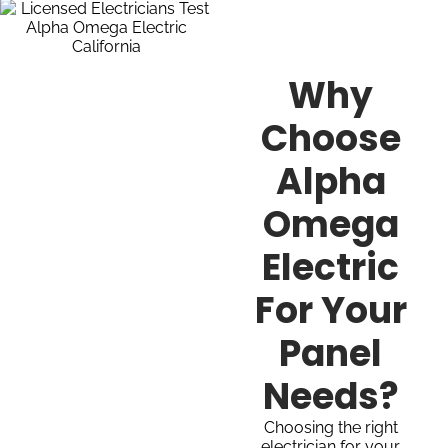
Why
Choose
Alpha
Omega
Electric
For Your
Panel
Needs?
Choosing the right
electrician for your