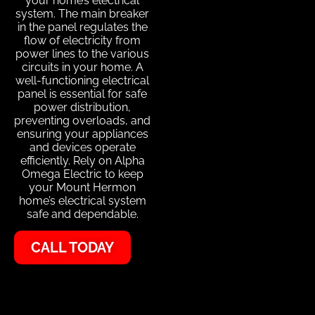
your home’s electrical
system. The main breaker
in the panel regulates the
flow of electricity from
power lines to the various
circuits in your home. A
well-functioning electrical
panel is essential for safe
power distribution,
preventing overloads, and
ensuring your appliances
and devices operate
efficiently. Rely on Alpha
Omega Electric to keep
your Mount Hermon
home’s electrical system
safe and dependable.
CALL TODAY