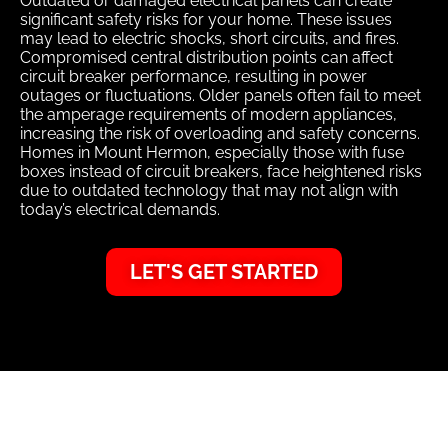
Outdated or damaged electrical panels can create
significant safety risks for your home. These issues
may lead to electric shocks, short circuits, and fires.
Compromised central distribution points can affect
circuit breaker performance, resulting in power
outages or fluctuations. Older panels often fail to meet
the amperage requirements of modern appliances,
increasing the risk of overloading and safety concerns.
Homes in Mount Hermon, especially those with fuse
boxes instead of circuit breakers, face heightened risks
due to outdated technology that may not align with
today’s electrical demands.
LET'S GET STARTED