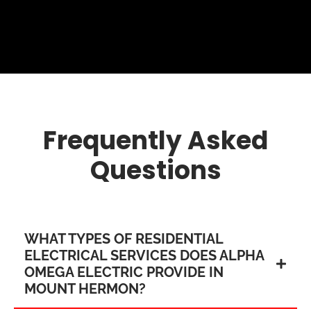
Frequently Asked
Questions
WHAT TYPES OF RESIDENTIAL
ELECTRICAL SERVICES DOES ALPHA
OMEGA ELECTRIC PROVIDE IN
MOUNT HERMON?