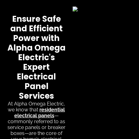
Ensure Safe
and Efficient
Power with
Alpha Omega
Electric's
Expert
Electrical
Panel
Services
At Alpha Omega Electric,
we know that
residential
electrical panels
—
commonly referred to as
service panels or breaker
boxes—are the core of