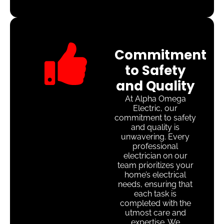
Commitment
to Safety
and Quality
At Alpha Omega
Electric, our
commitment to safety
and quality is
unwavering. Every
professional
electrician on our
team prioritizes your
home’s electrical
needs, ensuring that
each task is
completed with the
utmost care and
expertise. We