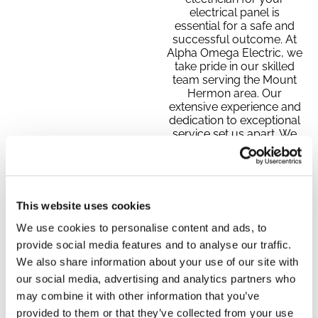
electrical panel is
essential for a safe and
successful outcome. At
Alpha Omega Electric, we
take pride in our skilled
team serving the Mount
Hermon area. Our
extensive experience and
dedication to exceptional
service set us apart. We
focus on you, the
customer, putting your
needs first and striving to
exceed your expectations.
Whether you require
This website uses cookies
prompt, reliable service
or clear communication,
We use cookies to personalise content and ads, to
we are here to make your
provide social media features and to analyse our traffic.
electrical panel upgrade
We also share information about your use of our site with
or repair easy and stress-
our social media, advertising and analytics partners who
free.
may combine it with other information that you’ve
provided to them or that they’ve collected from your use
CALL TODAY