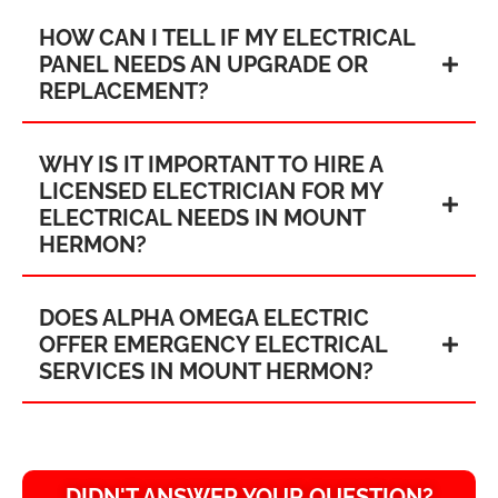
HOW CAN I TELL IF MY ELECTRICAL
PANEL NEEDS AN UPGRADE OR
REPLACEMENT?
WHY IS IT IMPORTANT TO HIRE A
LICENSED ELECTRICIAN FOR MY
ELECTRICAL NEEDS IN MOUNT
HERMON?
DOES ALPHA OMEGA ELECTRIC
OFFER EMERGENCY ELECTRICAL
SERVICES IN MOUNT HERMON?
DIDN'T ANSWER YOUR QUESTION?