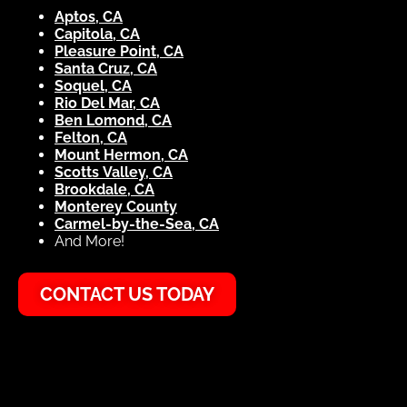
Aptos, CA
Capitola, CA
Pleasure Point, CA
Santa Cruz, CA
Soquel, CA
Rio Del Mar, CA
Ben Lomond, CA
Felton, CA
Mount Hermon, CA
Scotts Valley, CA
Brookdale, CA
Monterey County
Carmel-by-the-Sea, CA
And More!
CONTACT US TODAY