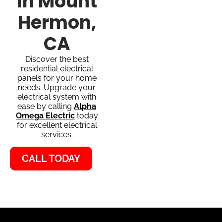
In Mount
Hermon,
CA
Discover the best
residential electrical
panels for your home
needs. Upgrade your
electrical system with
ease by calling
Alpha
Omega Electric
today
for excellent electrical
services.
CALL TODAY