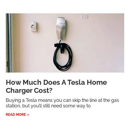
How Much Does A Tesla Home
Charger Cost?
Buying a Tesla means you can skip the line at the gas
station, but you’ll still need some way to
READ MORE »