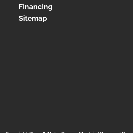
Financing
Sitemap