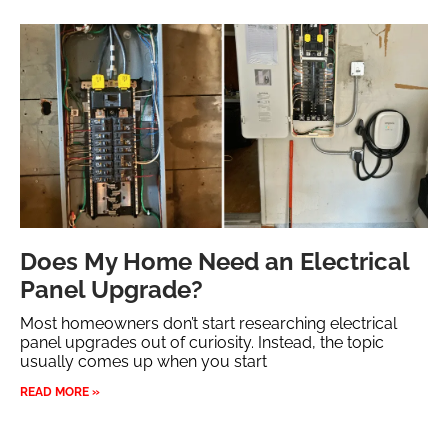
Does My Home Need an Electrical
Panel Upgrade?
Most homeowners don’t start researching electrical
panel upgrades out of curiosity. Instead, the topic
usually comes up when you start
READ MORE »