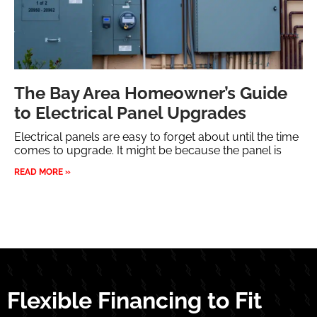
The Bay Area Homeowner’s Guide
to Electrical Panel Upgrades
Electrical panels are easy to forget about until the time
comes to upgrade. It might be because the panel is
READ MORE »
Flexible Financing to Fit