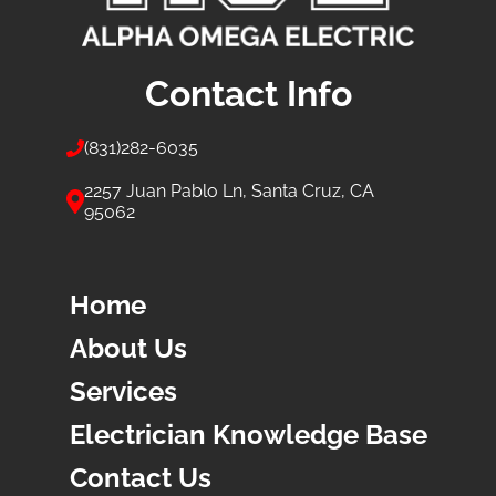
Contact Info
(831)
282-6035
2257 Juan Pablo Ln, Santa Cruz, CA
95062
Home
About Us
Services
Electrician Knowledge Base
Contact Us