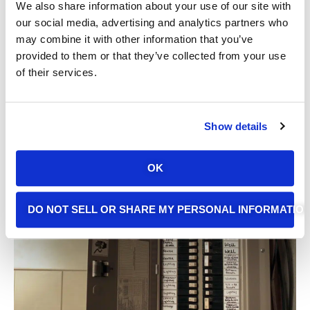
We also share information about your use of our site with
our social media, advertising and analytics partners who
may combine it with other information that you’ve
provided to them or that they’ve collected from your use
of their services.
Show details
Latest Electrical Tips
OK
From Alpha Omega
DO NOT SELL OR SHARE MY PERSONAL INFORMATIO
Electric