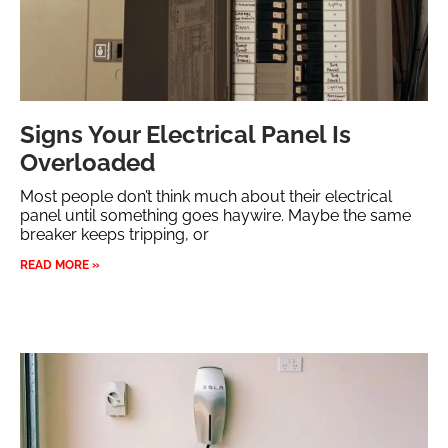
Signs Your Electrical Panel Is
Overloaded
Most people don’t think much about their electrical
panel until something goes haywire. Maybe the same
breaker keeps tripping, or
READ MORE »