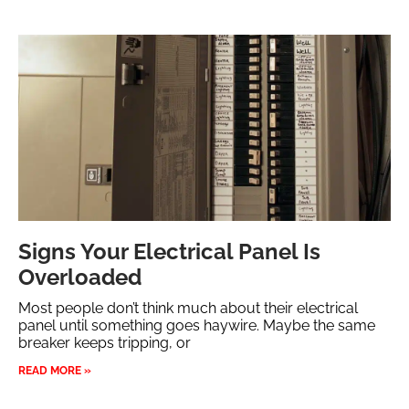
Signs Your Electrical Panel Is
Overloaded
Most people don’t think much about their electrical
panel until something goes haywire. Maybe the same
breaker keeps tripping, or
READ MORE »