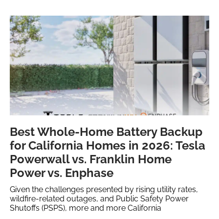
Best Whole-Home Battery Backup
for California Homes in 2026: Tesla
Powerwall vs. Franklin Home
Power vs. Enphase
Given the challenges presented by rising utility rates,
wildfire-related outages, and Public Safety Power
Shutoffs (PSPS), more and more California