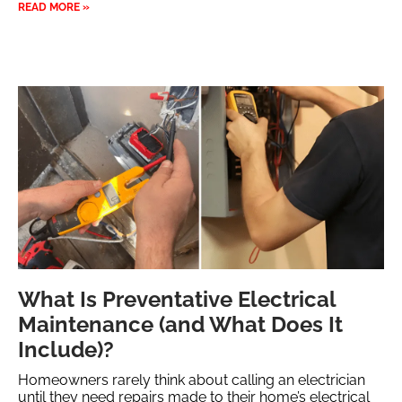
READ MORE »
What Is Preventative Electrical
Maintenance (and What Does It
Include)?
Homeowners rarely think about calling an electrician
until they need repairs made to their home’s electrical