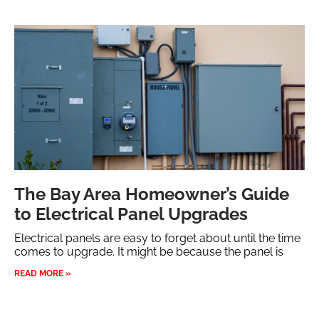
The Bay Area Homeowner’s Guide
to Electrical Panel Upgrades
Electrical panels are easy to forget about until the time
comes to upgrade. It might be because the panel is
READ MORE »