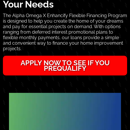
Your Needs
The Alpha Omega X Enhancify Flexible Financing Program
is designed to help you create the home of your dreams
and pay for essential projects on demand. With options
ranging from deferred interest promotional plans to
flexible monthly payments, our loans provide a simple
and convenient way to finance your home improvement
projects.
APPLY NOW TO SEE IF YOU
PREQUALIFY