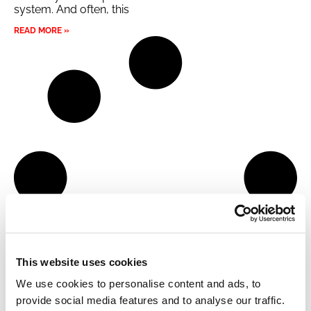
system. And often, this
READ MORE »
This website uses cookies
We use cookies to personalise content and ads, to
provide social media features and to analyse our traffic.