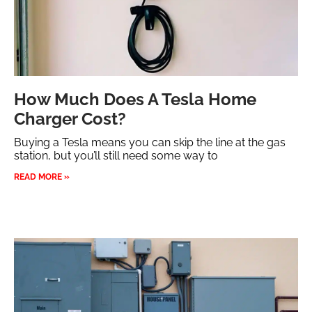
How Much Does A Tesla Home
Charger Cost?
Buying a Tesla means you can skip the line at the gas
station, but you’ll still need some way to
READ MORE »