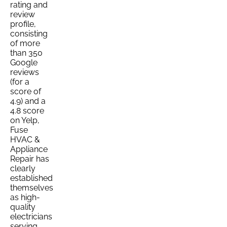
rating and
review
profile,
consisting
of more
than 350
Google
reviews
(for a
score of
4.9) and a
4.8 score
on Yelp,
Fuse
HVAC &
Appliance
Repair has
clearly
established
themselves
as high-
quality
electricians
serving