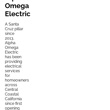
Omega
Electric
A Santa
Cruz pillar
since
2013,
Alpha
Omega
Electric
has been
providing
electrical
services
for
homeowners
across
Central
Coastal
California
since first
opening