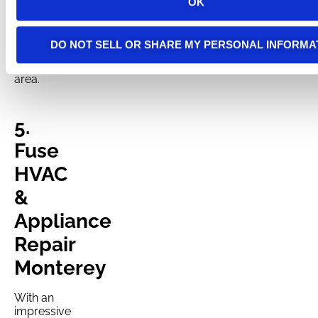
OK
electrical
contractor
serving
DO NOT SELL OR SHARE MY PERSONAL INFORMA
the Santa
Cruz
area.
5.
Fuse
HVAC
&
Appliance
Repair
Monterey
With an
impressive