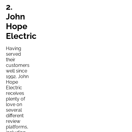
2.
John
Hope
Electric
Having
served
their
customers
well since
1992, John
Hope
Electric
receives
plenty of
love on
several
different
review
platforms,