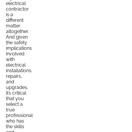
electrical
contractor
is a
different
matter
altogether.
And given
the safety
implications
involved
with
electrical
installations,
repairs,
and
upgrades,
it’s critical
that you
select a
true
professional
who has
the skills