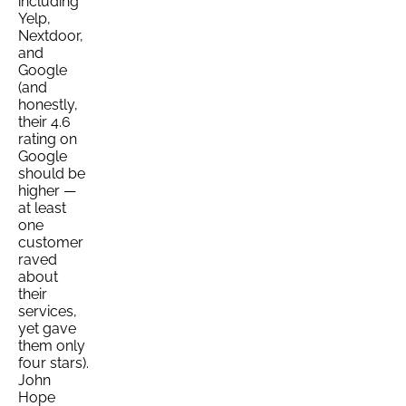
including
Yelp,
Nextdoor,
and
Google
(and
honestly,
their 4.6
rating on
Google
should be
higher —
at least
one
customer
raved
about
their
services,
yet gave
them only
four stars).
John
Hope