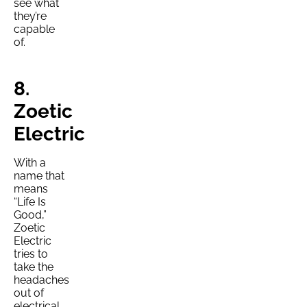
see what
they’re
capable
of.
8.
Zoetic
Electric
With a
name that
means
“Life Is
Good,”
Zoetic
Electric
tries to
take the
headaches
out of
electrical