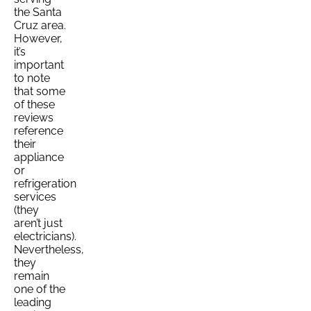
the Santa
Cruz area.
However,
it’s
important
to note
that some
of these
reviews
reference
their
appliance
or
refrigeration
services
(they
aren’t just
electricians).
Nevertheless,
they
remain
one of the
leading