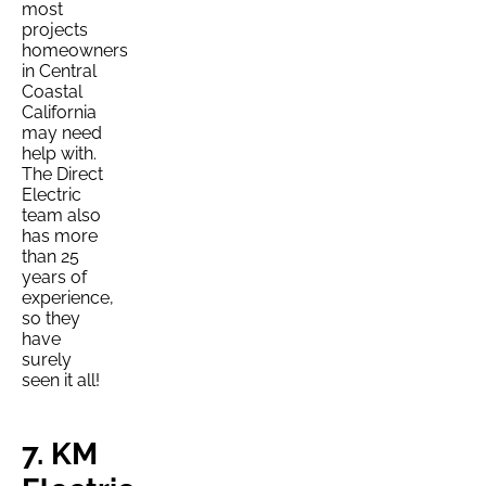
most
projects
homeowners
in Central
Coastal
California
may need
help with.
The Direct
Electric
team also
has more
than 25
years of
experience,
so they
have
surely
seen it all!
7. KM