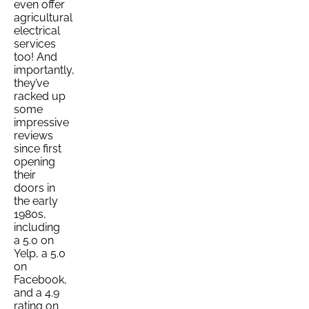
even offer
agricultural
electrical
services
too! And
importantly,
they’ve
racked up
some
impressive
reviews
since first
opening
their
doors in
the early
1980s,
including
a 5.0 on
Yelp, a 5.0
on
Facebook,
and a 4.9
rating on