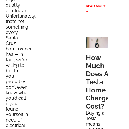
quality
READ MORE
electrician.
»
Unfortunately,
that’s not
something
every
Santa
Cruz
homeowner
has — in
How
fact, we’re
Much
willing to
bet that
Does A
you
Tesla
probably
don’t even
Home
know who
Charger
you’d call
if you
Cost?
found
Buying a
yourself in
Tesla
need of
means
electrical