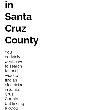
in
Santa
Cruz
County
You
certainly
don’t have
to search
far and
wide to
find an
electrician
in Santa
Cruz
County,
but finding
a
good