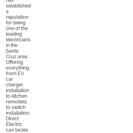
has
established
a
reputation
for being
one of the
leading
electricians
in the
Santa
Cruz area.
Offering
everything
from EV
car
charger
installation
to kitchen
remodels
to switch
installation,
Direct
Electric
can tackle