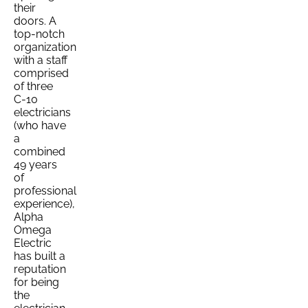
their
doors. A
top-notch
organization
with a staff
comprised
of three
C-10
electricians
(who have
a
combined
49 years
of
professional
experience),
Alpha
Omega
Electric
has built a
reputation
for being
the