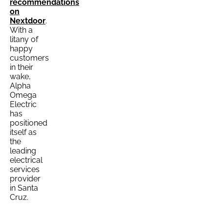
recommendations
on
Nextdoor
.
With a
litany of
happy
customers
in their
wake,
Alpha
Omega
Electric
has
positioned
itself as
the
leading
electrical
services
provider
in Santa
Cruz.