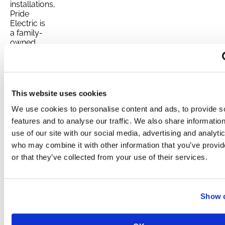
installations,
Pride
Electric is
a family-
owned
business
that
emphasizes
trust and
reliability.
This website uses cookies
With a 5.0
Yahoo
We use cookies to personalise content and ads, to provide s
rating, a
features and to analyse our traffic. We also share informatio
5.0 Yelp
use of our site with our social media, advertising and analyti
rating, and
who may combine it with other information that you’ve provi
positive
Facebook
or that they’ve collected from your use of their services.
reviews,
Pride
Electric
has
Show d
established
itself as a
leading