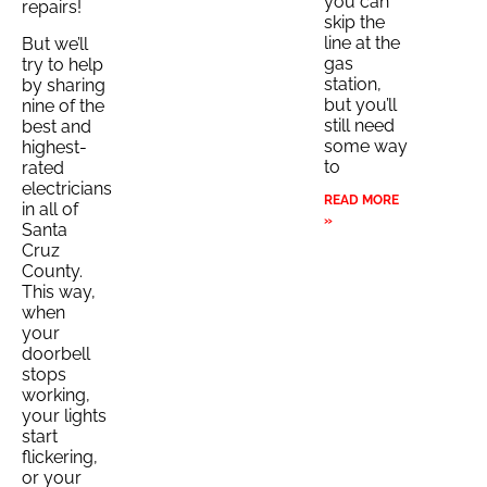
you can
repairs!
skip the
line at the
But we’ll
gas
try to help
station,
by sharing
but you’ll
nine of the
still need
best and
some way
highest-
to
rated
electricians
READ MORE
in all of
»
Santa
Cruz
County.
This way,
when
your
doorbell
stops
working,
your lights
start
flickering,
or your