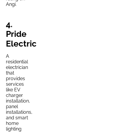
Angi.
4.
Pride
Electric
A
residential
electrician
that
provides
services
like EV
charger
installation,
panel
installations,
and smart
home
lighting