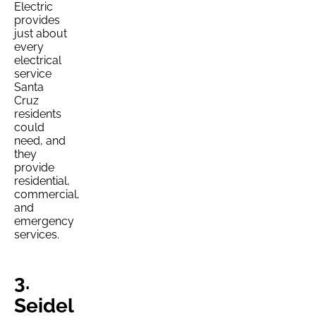
Electric
provides
just about
every
electrical
service
Santa
Cruz
residents
could
need, and
they
provide
residential,
commercial,
and
emergency
services.
3.
Seidel