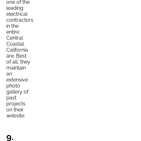
one of the
leading
electrical
contractors
in the
entire
Central
Coastal
California
are. Best
of all, they
maintain
an
extensive
photo
gallery of
past
projects
on their
website.
9.