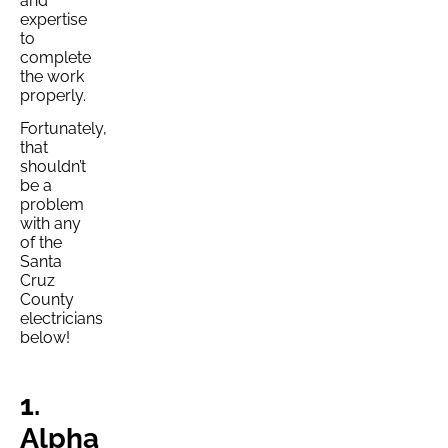
and
expertise
to
complete
the work
properly.
Fortunately,
that
shouldn’t
be a
problem
with any
of the
Santa
Cruz
County
electricians
below!
1.
Alpha