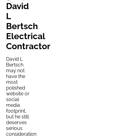
David
L
Bertsch
Electrical
Contractor
David L
Bertsch
may not
have the
most
polished
website or
social
media
footprint,
but he still
deserves
serious
consideration