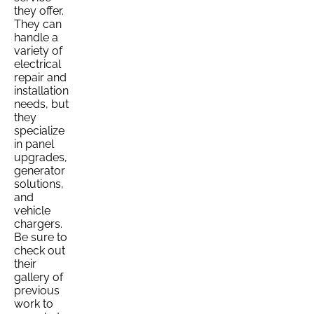
they offer.
They can
handle a
variety of
electrical
repair and
installation
needs, but
they
specialize
in panel
upgrades,
generator
solutions,
and
vehicle
chargers.
Be sure to
check out
their
gallery of
previous
work to