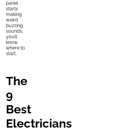
panel
starts
making
weird
buzzing
sounds,
you’ll
know
where to
start.
The
9
Best
Electricians