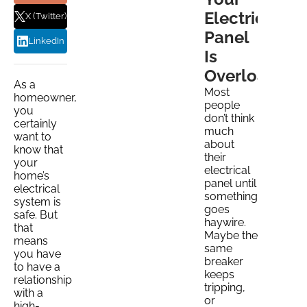
Electrical
X (Twitter)
Panel
LinkedIn
Is
Overloaded
As a
Most
homeowner,
people
you
don’t think
certainly
much
want to
about
know that
their
your
electrical
home’s
panel until
electrical
something
system is
goes
safe. But
haywire.
that
Maybe the
means
same
you have
breaker
to have a
keeps
relationship
tripping,
with a
or
high-