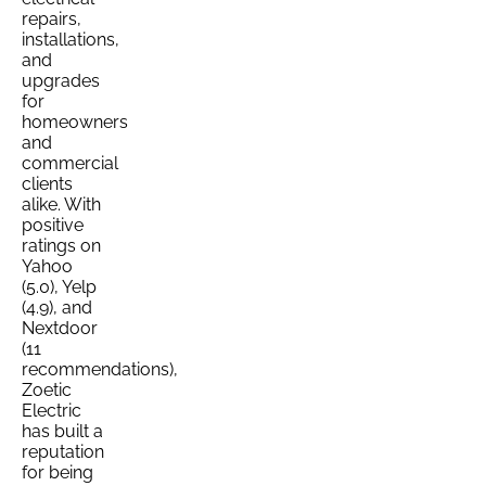
repairs,
installations,
and
upgrades
for
homeowners
and
commercial
clients
alike. With
positive
ratings on
Yahoo
(5.0), Yelp
(4.9), and
Nextdoor
(11
recommendations),
Zoetic
Electric
has built a
reputation
for being