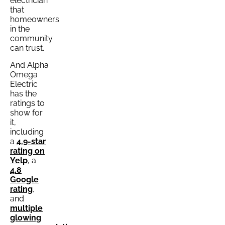
electrician
that
homeowners
in the
community
can trust.
And Alpha
Omega
Electric
has the
ratings to
show for
it,
including
a
4.9-star
rating on
Yelp
, a
4.8
Google
rating
,
and
multiple
glowing