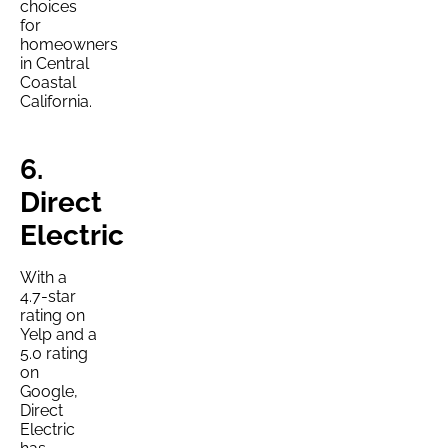
choices
for
homeowners
in Central
Coastal
California.
6.
Direct
Electric
With a
4.7-star
rating on
Yelp and a
5.0 rating
on
Google,
Direct
Electric