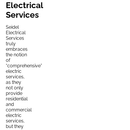
Electrical
Services
Seidel
Electrical
Services
truly
embraces
the notion
of
“comprehensive”
electric
services,
as they
not only
provide
residential
and
commercial
electric
services,
but they