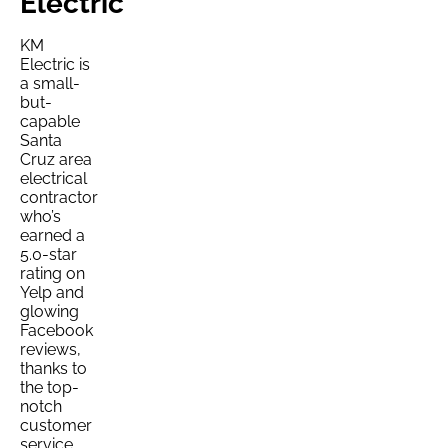
Electric
KM
Electric is
a small-
but-
capable
Santa
Cruz area
electrical
contractor
who’s
earned a
5.0-star
rating on
Yelp and
glowing
Facebook
reviews,
thanks to
the top-
notch
customer
service