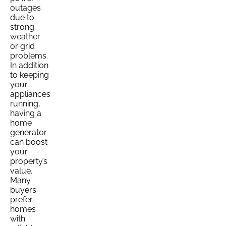
outages
due to
strong
weather
or grid
problems.
In addition
to keeping
your
appliances
running,
having a
home
generator
can boost
your
property’s
value.
Many
buyers
prefer
homes
with