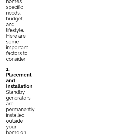
home’s
specific
needs,
budget,
and
lifestyle.
Here are
some
important
factors to
consider:
1.
Placement
and
Installation
Standby
generators
are
permanently
installed
outside
your
home on