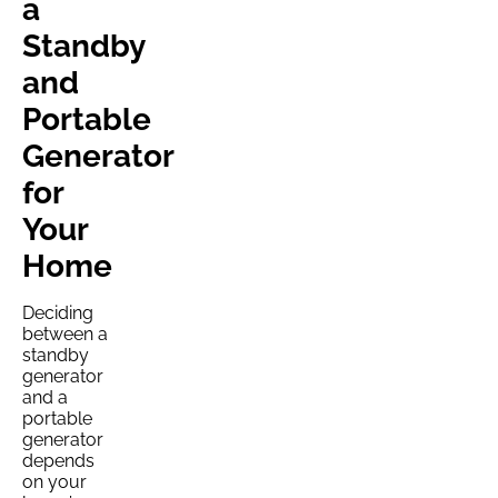
a
Standby
and
Portable
Generator
for
Your
Home
Deciding
between a
standby
generator
and a
portable
generator
depends
on your