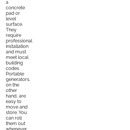
a
concrete
pad or
level
surface.
They
require
professional
installation
and must
meet local
building
codes.
Portable
generators,
on the
other
hand, are
easy to
move and
store. You
can roll
them out
whenever