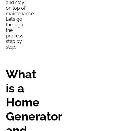
and stay
on top of
maintenance.
Let’s go
through
the
process
step by
step.
What
is a
Home
Generator
and