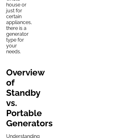
house or
just for
certain
appliances,
there is a
generator
type for
your
needs.
Overview
of
Standby
vs.
Portable
Generators
Understanding