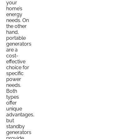
your
home’s
energy
needs. On
the other
hand,
portable
generators
are a
cost-
effective
choice for
specific
power
needs.
Both
types
offer
unique
advantages,
but
standby
generators
provide