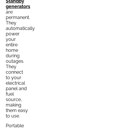
Standby
generators
are
permanent.
They
automatically
power
your
entire
home
during
outages.
They
connect
to your
electrical
panel and
fuel
source,
making
them easy
to use.
Portable