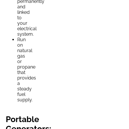
permanently
and
linked
to
your
electrical
system.
Run
on
natural
gas
or
propane
that
provides
a
steady
fuel
supply.
Portable
Generators: