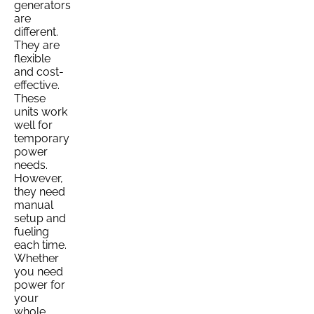
generators
are
different.
They are
flexible
and cost-
effective.
These
units work
well for
temporary
power
needs.
However,
they need
manual
setup and
fueling
each time.
Whether
you need
power for
your
whole