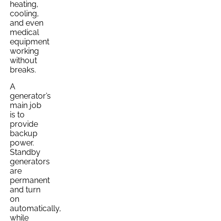
heating,
cooling,
and even
medical
equipment
working
without
breaks.
A
generator’s
main job
is to
provide
backup
power.
Standby
generators
are
permanent
and turn
on
automatically,
while