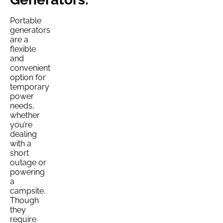
Portable
generators
are a
flexible
and
convenient
option for
temporary
power
needs,
whether
you’re
dealing
with a
short
outage or
powering
a
campsite.
Though
they
require