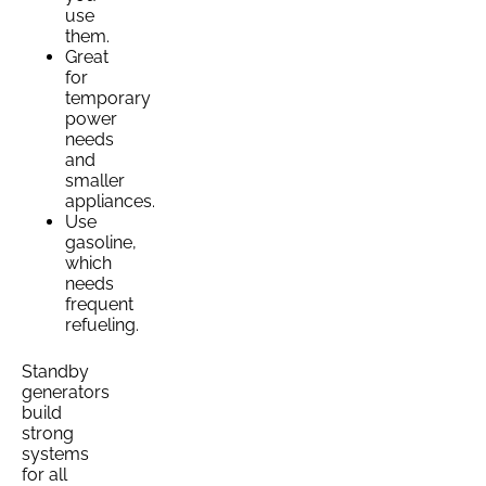
use
them.
Great
for
temporary
power
needs
and
smaller
appliances.
Use
gasoline,
which
needs
frequent
refueling.
Standby
generators
build
strong
systems
for all