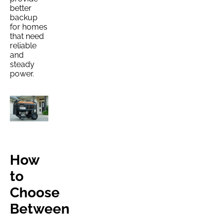
better
backup
for homes
that need
reliable
and
steady
power.
How
to
Choose
Between