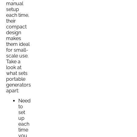
manual
setup
each time,
their
compact
design
makes
them ideal
for small-
scale use.
Take a
look at
what sets
portable
generators
apart:
Need
to
set
up
each
time
you