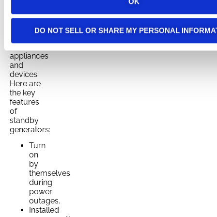
goes out,
OK
ensuring
seamless
protection
DO NOT SELL OR SHARE MY PERSONAL INFORMA
for your
essential
appliances
and
devices.
Here are
the key
features
of
standby
generators:
Turn
on
by
themselves
during
power
outages.
Installed