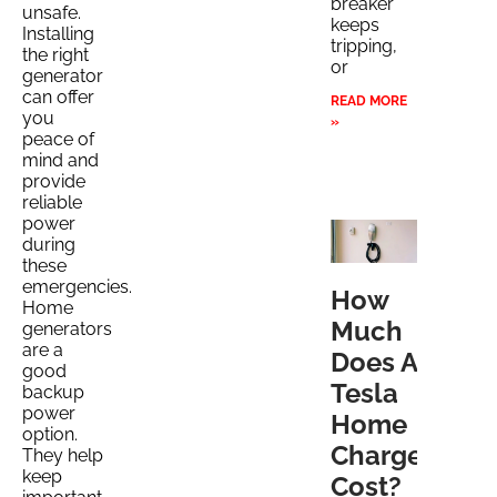
breaker
unsafe.
keeps
Installing
tripping,
the right
or
generator
can offer
READ MORE
you
»
peace of
mind and
provide
reliable
power
during
these
emergencies.
How
Home
Much
generators
are a
Does A
good
Tesla
backup
power
Home
option.
Charger
They help
keep
Cost?