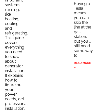
important
Buying a
systems
Tesla
running,
means
like
you can
heating,
skip the
cooling,
line at the
and
gas
refrigerating.
station,
This guide
but you’ll
covers
still need
everything
some way
you need
to
to know
about
READ MORE
generator
»
installation.
It explains
how to
figure out
your
power
needs, get
professional
installation,