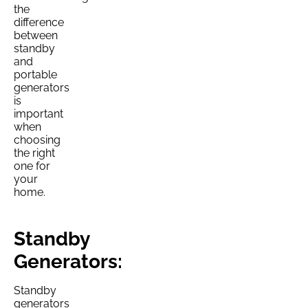
the
difference
between
standby
and
portable
generators
is
important
when
choosing
the right
one for
your
home.
Standby
Generators:
Standby
generators