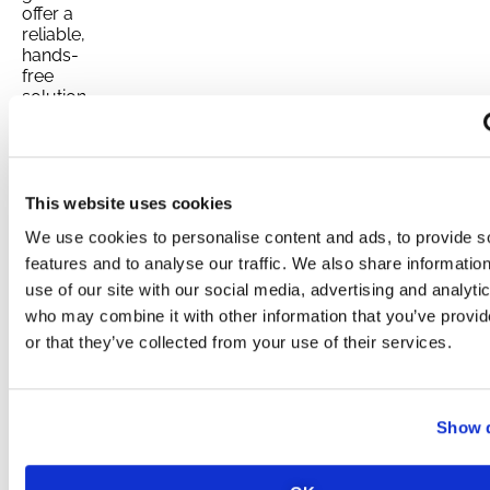
offer a
reliable,
hands-
free
solution
for
keeping
your
home
powered
This website uses cookies
during
We use cookies to personalise content and ads, to provide s
unexpected
outages.
features and to analyse our traffic. We also share informatio
These
use of our site with our social media, advertising and analyti
systems
who may combine it with other information that you’ve provi
are
or that they’ve collected from your use of their services.
permanently
installed
and
automatically
Show d
kick in
when the
power