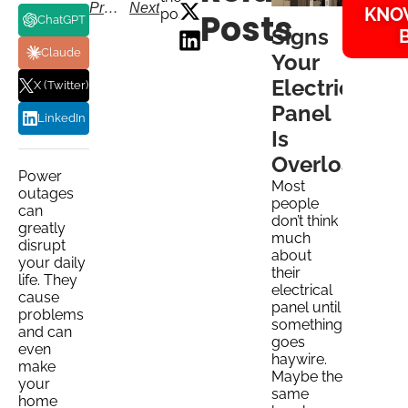
Previous
Next
KNO
post:
Posts
ChatGPT
Signs
Claude
Your
Electrical
X (Twitter)
Panel
LinkedIn
Is
Overloaded
Power
Most
outages
people
can
don’t think
greatly
much
disrupt
about
your daily
their
life. They
electrical
cause
panel until
problems
something
and can
goes
even
haywire.
make
Maybe the
your
same
home