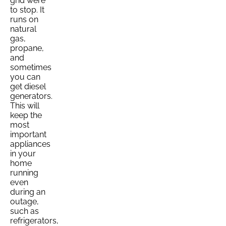
grid were
to stop. It
runs on
natural
gas,
propane,
and
sometimes
you can
get diesel
generators.
This will
keep the
most
important
appliances
in your
home
running
even
during an
outage,
such as
refrigerators,