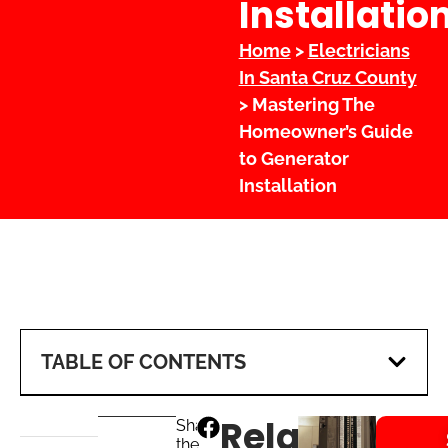
Installatio
Home
>
Electricians
In Santa Cruz County
> Mastering The
Homeowner’s Guide
to Generator
Installation
TABLE OF CONTENTS
Related
Share
the