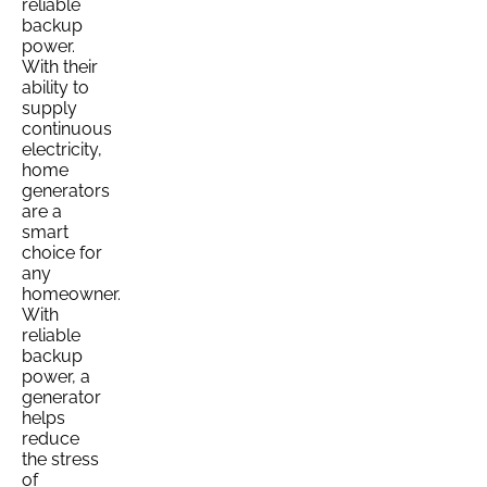
reliable
backup
power.
With their
ability to
supply
continuous
electricity,
home
generators
are a
smart
choice for
any
homeowner.
With
reliable
backup
power, a
generator
helps
reduce
the stress
of