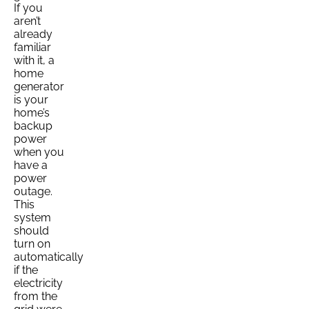
If you
aren’t
already
familiar
with it, a
home
generator
is your
home’s
backup
power
when you
have a
power
outage.
This
system
should
turn on
automatically
if the
electricity
from the