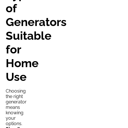
of
Generators
Suitable
for
Home
Use
Choosing
the right
generator
means
knowing
your
options.