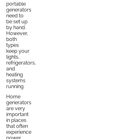
portable
generators
need to
be set up
by hand.
However,
both
types
keep your
lights,
refrigerators,
and
heating
systems
running.
Home
generators
are very
important
in places
that often
experience
power