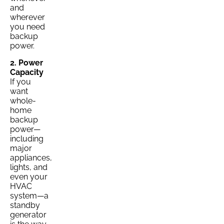
and
wherever
you need
backup
power.
2. Power
Capacity
If you
want
whole-
home
backup
power—
including
major
appliances,
lights, and
even your
HVAC
system—a
standby
generator