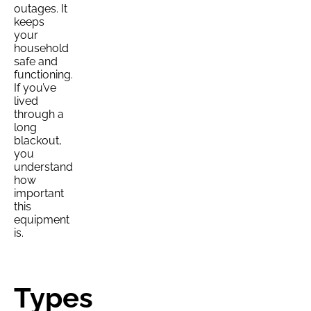
outages. It
keeps
your
household
safe and
functioning.
If you’ve
lived
through a
long
blackout,
you
understand
how
important
this
equipment
is.
Types