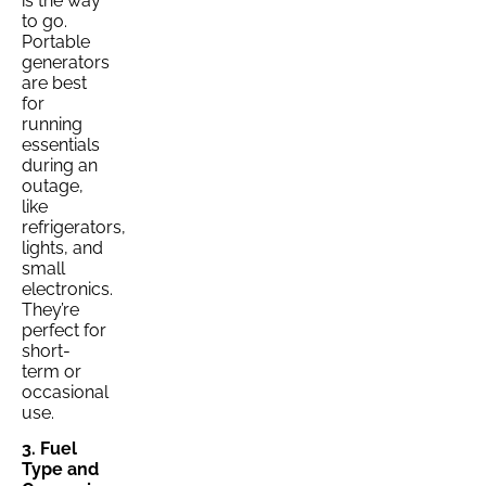
is the way
to go.
Portable
generators
are best
for
running
essentials
during an
outage,
like
refrigerators,
lights, and
small
electronics.
They’re
perfect for
short-
term or
occasional
use.
3. Fuel
Type and