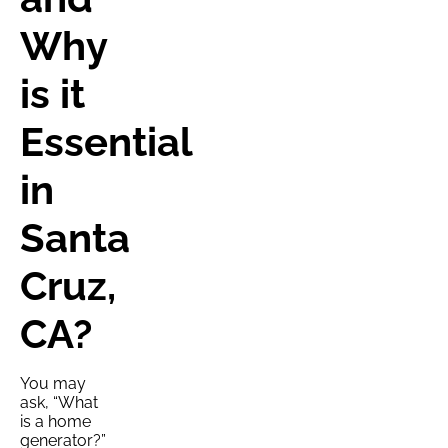
Why
is it
Essential
in
Santa
Cruz,
CA?
You may
ask, “What
is a home
generator?”